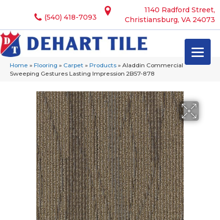
1140 Radford Street,
(540) 418-7093
Christiansburg, VA 24073
Home
»
Flooring
»
Carpet
»
Products
»
Aladdin Commercial
Sweeping Gestures Lasting Impression 2B57-878