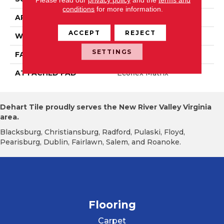
conditions
for more information.
APPLICATION
Residential
ACCEPT
REJECT
WIDTH
2' 0"
SETTINGS
FACE WEIGHT
14.8 Oz/yd2 (509 G/m2)
ATTACHED PAD
Ecoflex Matrix
Dehart Tile proudly serves the New River Valley Virginia
area.
Blacksburg, Christiansburg, Radford, Pulaski, Floyd,
Pearisburg, Dublin, Fairlawn, Salem, and Roanoke.
Flooring
Carpet