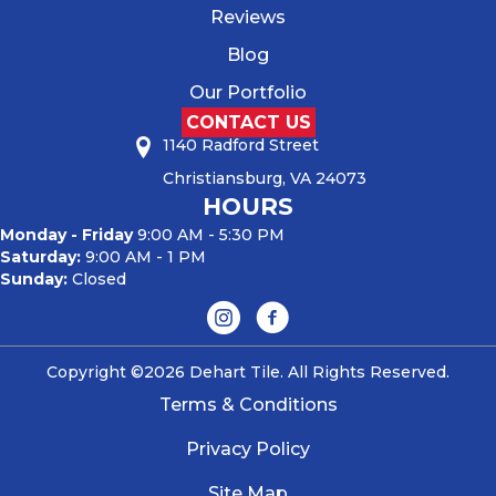
Reviews
Blog
Our Portfolio
CONTACT US
1140 Radford Street
Christiansburg, VA 24073
HOURS
Monday - Friday
9:00 AM - 5:30 PM
Saturday:
9:00 AM - 1 PM
Sunday:
Closed
Copyright ©2026 Dehart Tile. All Rights Reserved.
Terms & Conditions
Privacy Policy
Site Map