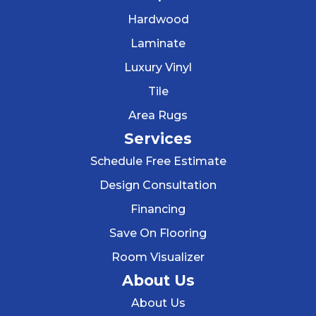
Hardwood
Laminate
Luxury Vinyl
Tile
Area Rugs
Services
Schedule Free Estimate
Design Consultation
Financing
Save On Flooring
Room Visualizer
About Us
About Us