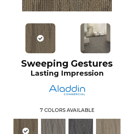
Sweeping Gestures
Lasting Impression
7
COLORS AVAILABLE