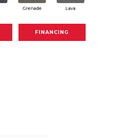
e
Grenade
Lava
Fission
FINANCING