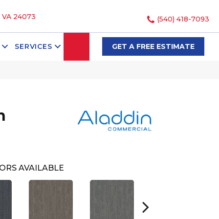
, VA 24073
(540) 418-7093
SEARCH
SERVICES
GET A FREE ESTIMATE
h
ORS AVAILABLE