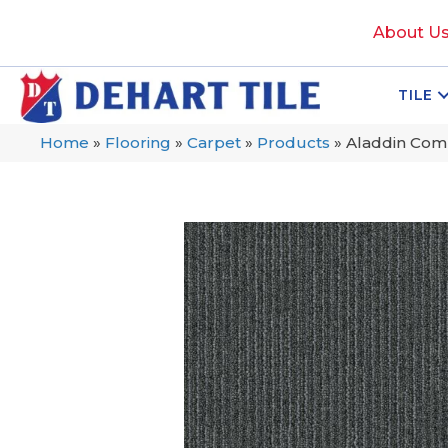
About U
TILE
Home
»
Flooring
»
Carpet
»
Products
»
Aladdin Comm