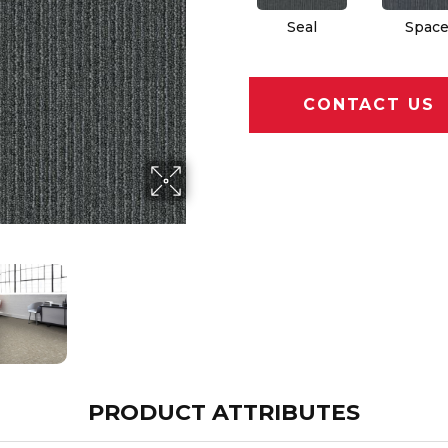
Seal
Spac
CONTACT US
PRODUCT ATTRIBUTES