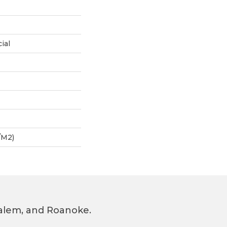
ial
/m2)
 Salem, and Roanoke.