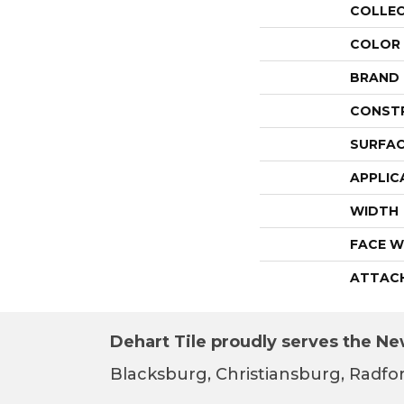
COLLE
COLOR
BRAND
CONST
SURFAC
APPLIC
WIDTH
FACE W
ATTAC
Dehart Tile proudly serves the New
Blacksburg, Christiansburg, Radfor