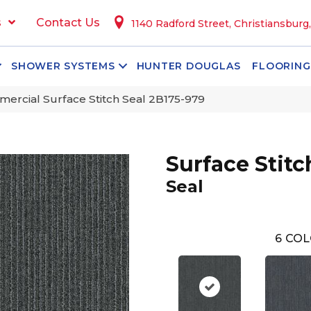
s
Contact Us
1140 Radford Street, Christiansburg
SHOWER SYSTEMS
HUNTER DOUGLAS
FLOORING
ercial Surface Stitch Seal 2B175-979
Surface Stitc
Seal
6
COL