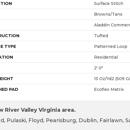
CTION
Surface Stitch
Browns/Tans
Aladdin Commerc
RUCTION
Tufted
E TYPE
Patterned Loop
ATION
Residential
2' 0"
EIGHT
15 Oz/yd2 (509 G
HED PAD
Ecoflex Matrix
 River Valley Virginia area.
d, Pulaski, Floyd, Pearisburg, Dublin, Fairlawn,