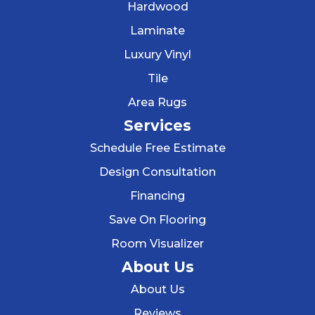
Hardwood
Laminate
Luxury Vinyl
Tile
Area Rugs
Services
Schedule Free Estimate
Design Consultation
Financing
Save On Flooring
Room Visualizer
About Us
About Us
Reviews