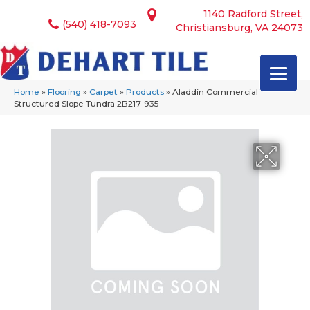
1140 Radford Street,
(540) 418-7093
Christiansburg, VA 24073
Home
»
Flooring
»
Carpet
»
Products
»
Aladdin Commercial
Structured Slope Tundra 2B217-935