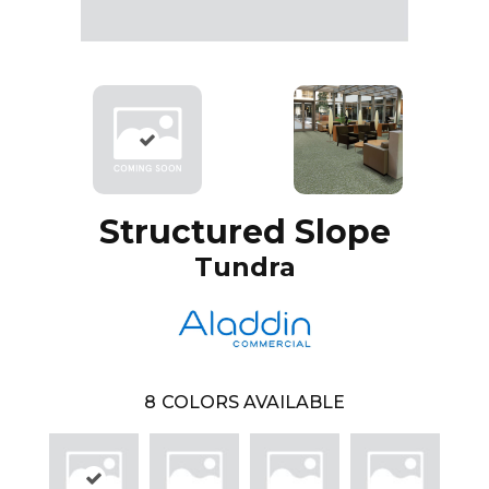
Structured Slope
Tundra
8
COLORS AVAILABLE