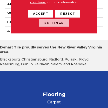
conditions
for more information.
APPLICATION
Residential
WIDTH
12' 0"
ACCEPT
REJECT
FACE WEIGHT
18 Oz/yd2 (610 G/m2)
SETTINGS
ATTACHED PAD
Abac - Weldlok
Dehart Tile proudly serves the New River Valley Virginia
area.
Blacksburg, Christiansburg, Radford, Pulaski, Floyd,
Pearisburg, Dublin, Fairlawn, Salem, and Roanoke.
Flooring
Carpet