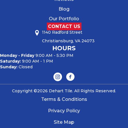
Blog
Our Portfolio
CONTACT US
1140 Radford Street
Christiansburg, VA 24073
HOURS
Monday - Friday
9:00 AM - 5:30 PM
Saturday:
9:00 AM - 1 PM
Sunday:
Closed
Copyright ©2026 Dehart Tile. All Rights Reserved.
Terms & Conditions
Privacy Policy
Site Map