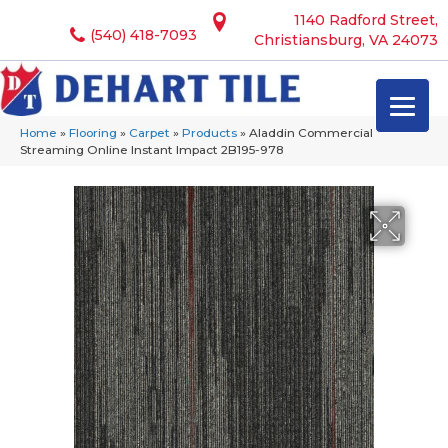
1140 Radford Street,
(540) 418-7093
Christiansburg, VA 24073
Home
»
Flooring
»
Carpet
»
Products
»
Aladdin Commercial
Streaming Online Instant Impact 2B195-978