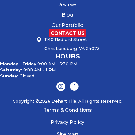
Reviews
Blog
Our Portfolio
CONTACT US
1140 Radford Street
Christiansburg, VA 24073
HOURS
Monday - Friday
9:00 AM - 5:30 PM
Saturday:
9:00 AM - 1 PM
Sunday:
Closed
Copyright ©2026 Dehart Tile. All Rights Reserved.
Terms & Conditions
Privacy Policy
Site Map