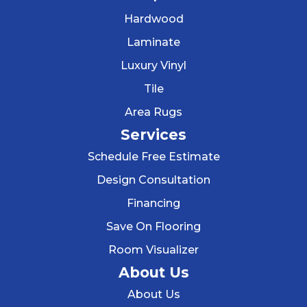
Hardwood
Laminate
Luxury Vinyl
Tile
Area Rugs
Services
Schedule Free Estimate
Design Consultation
Financing
Save On Flooring
Room Visualizer
About Us
About Us