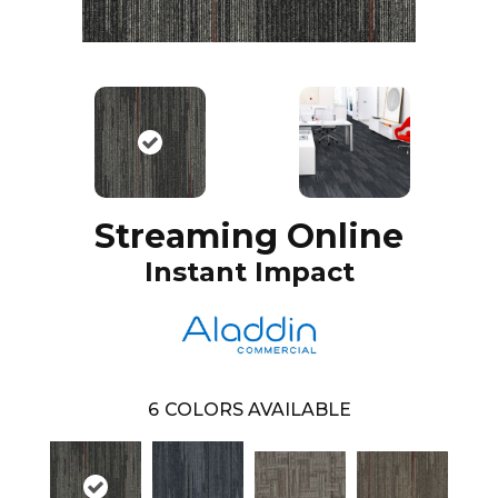
Streaming Online
Instant Impact
6
COLORS AVAILABLE