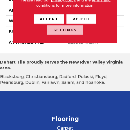
conditions
for more information.
APPLICATION
Residential
ACCEPT
REJECT
WIDTH
2' 0"
SETTINGS
FACE WEIGHT
16 Oz/yd2 (542 G/m2)
ATTACHED PAD
Ecoflex Matrix
Dehart Tile proudly serves the New River Valley Virginia
area.
Blacksburg, Christiansburg, Radford, Pulaski, Floyd,
Pearisburg, Dublin, Fairlawn, Salem, and Roanoke.
Flooring
Carpet