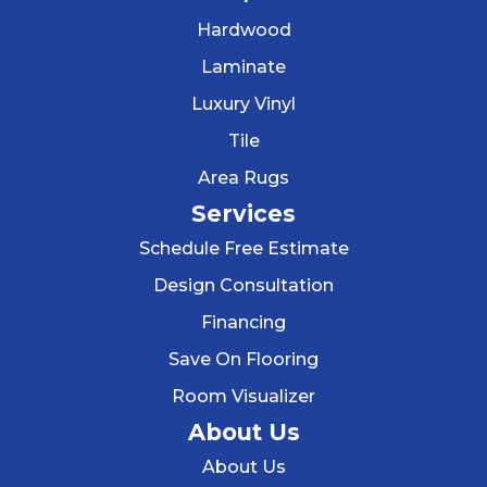
Hardwood
Laminate
Luxury Vinyl
Tile
Area Rugs
Services
Schedule Free Estimate
Design Consultation
Financing
Save On Flooring
Room Visualizer
About Us
About Us