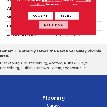
conditions
for more information.
APPLICATION
Residential
ACCEPT
REJECT
WIDTH
2' 0"
SETTINGS
FACE WEIGHT
18 Oz/yd2 (610 G/m2)
ATTACHED PAD
Ecoflex Matrix
Dehart Tile proudly serves the New River Valley Virginia
area.
Blacksburg, Christiansburg, Radford, Pulaski, Floyd,
Pearisburg, Dublin, Fairlawn, Salem, and Roanoke.
Flooring
Carpet