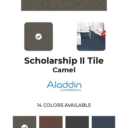
Scholarship II Tile
Camel
14
COLORS AVAILABLE