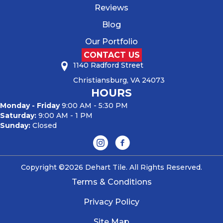
Reviews
Blog
Our Portfolio
CONTACT US
1140 Radford Street
Christiansburg, VA 24073
HOURS
Monday - Friday
9:00 AM - 5:30 PM
Saturday:
9:00 AM - 1 PM
Sunday:
Closed
Copyright ©2026 Dehart Tile. All Rights Reserved.
Terms & Conditions
Privacy Policy
Site Map