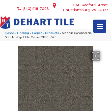
1140 Radford Street,
(540) 418-7093
Christiansburg, VA 24073
Home
»
Flooring
»
Carpet
»
Products
»
Aladdin Commercial
Scholarship II Tile Camel 2B101-928