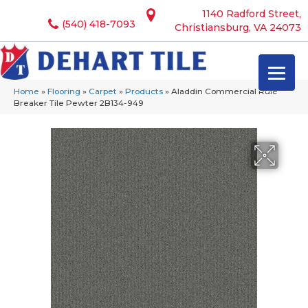
1140 Radford Street,
(540) 418-7093
Christiansburg, VA 24073
Home
»
Flooring
»
Carpet
»
Products
»
Aladdin Commercial Rule
Breaker Tile Pewter 2B134-949