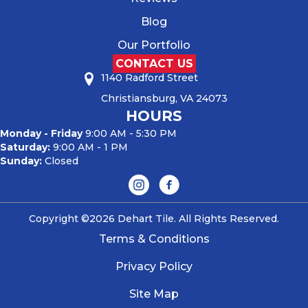
Blog
Our Portfolio
CONTACT US
1140 Radford Street
Christiansburg, VA 24073
HOURS
Monday - Friday
9:00 AM - 5:30 PM
Saturday:
9:00 AM - 1 PM
Sunday:
Closed
Copyright ©2026 Dehart Tile. All Rights Reserved.
Terms & Conditions
Privacy Policy
Site Map