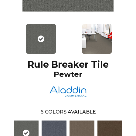
Rule Breaker Tile
Pewter
6
COLORS AVAILABLE