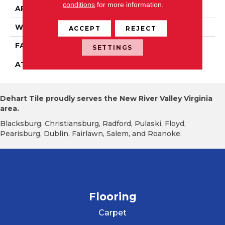
conditions
for more information.
APPLICATION
Residential
WIDTH
2' 0"
ACCEPT
REJECT
FACE WEIGHT
14 Oz/yd2 (475 G/m2)
SETTINGS
ATTACHED PAD
Ecoflex Matrix
Dehart Tile proudly serves the New River Valley Virginia
area.
Blacksburg, Christiansburg, Radford, Pulaski, Floyd,
Pearisburg, Dublin, Fairlawn, Salem, and Roanoke.
Flooring
Carpet