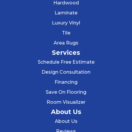
Hardwood
Laminate
Luxury Vinyl
Tile
Area Rugs
Services
Schedule Free Estimate
Design Consultation
Financing
Save On Flooring
Room Visualizer
About Us
About Us
Reviews