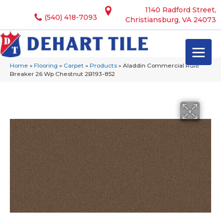
1140 Radford Street,
(540) 418-7093
Christiansburg, VA 24073
Home
»
Flooring
»
Carpet
»
Products
»
Aladdin Commercial Rule
Breaker 26 Wp Chestnut 2B193-852