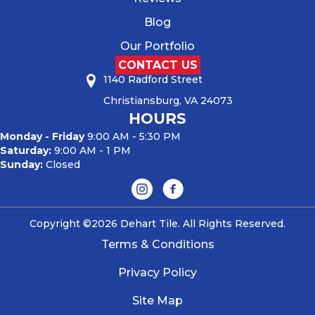
Blog
Our Portfolio
CONTACT US
1140 Radford Street
Christiansburg, VA 24073
HOURS
Monday - Friday
9:00 AM - 5:30 PM
Saturday:
9:00 AM - 1 PM
Sunday:
Closed
Copyright ©2026 Dehart Tile. All Rights Reserved.
Terms & Conditions
Privacy Policy
Site Map