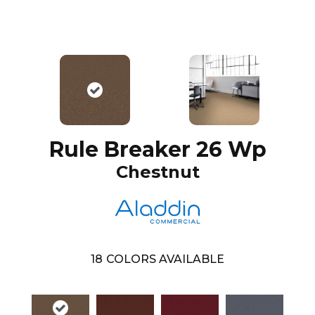
Rule Breaker 26 Wp
Chestnut
18
COLORS AVAILABLE