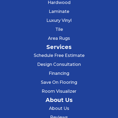
Hardwood
Laminate
Luxury Vinyl
Tile
Area Rugs
Services
Schedule Free Estimate
Design Consultation
Financing
Save On Flooring
Room Visualizer
About Us
About Us
Reviews