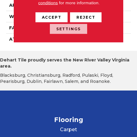
conditions
for more information.
APPLICATION
Residential
WIDTH
12' 0"
ACCEPT
REJECT
FACE WEIGHT
24.5 Oz/yd2 (848 G/m2)
SETTINGS
ATTACHED PAD
Unibond Plus/Weldlok
Dehart Tile proudly serves the New River Valley Virginia
area.
Blacksburg, Christiansburg, Radford, Pulaski, Floyd,
Pearisburg, Dublin, Fairlawn, Salem, and Roanoke.
Flooring
Carpet