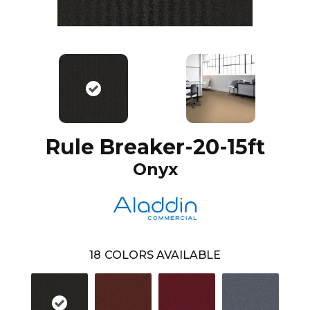
Rule Breaker-20-15ft
Onyx
18
COLORS AVAILABLE