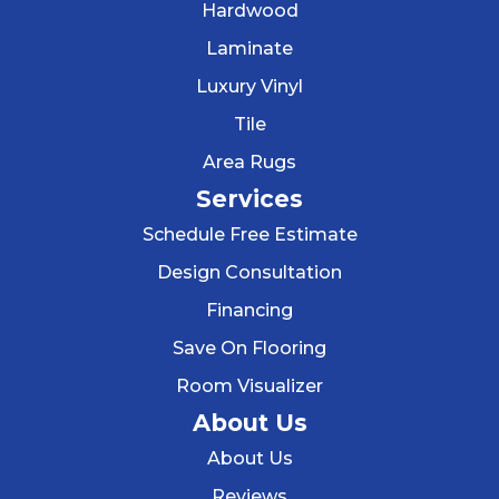
Hardwood
Laminate
Luxury Vinyl
Tile
Area Rugs
Services
Schedule Free Estimate
Design Consultation
Financing
Save On Flooring
Room Visualizer
About Us
About Us
Reviews