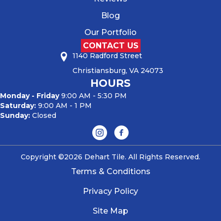
Blog
Our Portfolio
CONTACT US
1140 Radford Street
Christiansburg, VA 24073
HOURS
Monday - Friday
9:00 AM - 5:30 PM
Saturday:
9:00 AM - 1 PM
Sunday:
Closed
Copyright ©2026 Dehart Tile. All Rights Reserved.
Terms & Conditions
Privacy Policy
Site Map