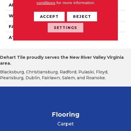
conditions
for more information.
APPLICATION
Residential
WIDTH
15' 0"
ACCEPT
REJECT
FACE WEIGHT
19.5 Oz/yd2 (678 G/m2)
SETTINGS
ATTACHED PAD
Abac - Weldlok
Dehart Tile proudly serves the New River Valley Virginia
area.
Blacksburg, Christiansburg, Radford, Pulaski, Floyd,
Pearisburg, Dublin, Fairlawn, Salem, and Roanoke.
Flooring
Carpet