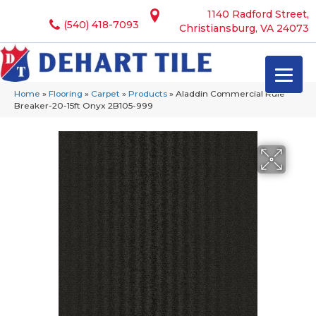
1140 Radford Street,
(540) 418-7093
Christiansburg, VA 24073
Home
»
Flooring
»
Carpet
»
Products
»
Aladdin Commercial Rule
Breaker-20-15ft Onyx 2B105-999