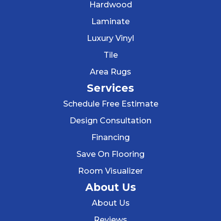
Hardwood
Laminate
Luxury Vinyl
Tile
Area Rugs
Services
Schedule Free Estimate
Design Consultation
Financing
Save On Flooring
Room Visualizer
About Us
About Us
Reviews