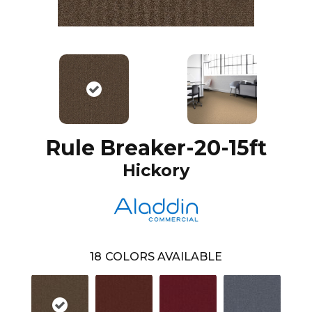
Rule Breaker-20-15ft
Hickory
18
COLORS AVAILABLE