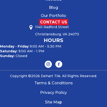
Blog
Our Portfolio
CONTACT US
1140 Radford Street
Christiansburg, VA 24073
HOURS
Monday - Friday
9:00 AM - 5:30 PM
Saturday:
9:00 AM - 1 PM
Sunday:
Closed
Copyright ©2026 Dehart Tile. All Rights Reserved.
Terms & Conditions
Privacy Policy
Site Map