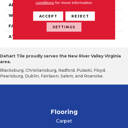
conditions
for more information.
APPLICATION
Residential
WIDTH
15' 0"
ACCEPT
REJECT
FACE WEIGHT
19.5 Oz/yd2 (678 G/m2)
SETTINGS
ATTACHED PAD
Abac - Weldlok
Dehart Tile proudly serves the New River Valley Virginia
area.
Blacksburg, Christiansburg, Radford, Pulaski, Floyd,
Pearisburg, Dublin, Fairlawn, Salem, and Roanoke.
Flooring
Carpet