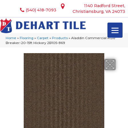
1140 Radford Street,
(540) 418-7093
Christiansburg, VA 24073
Home
»
Flooring
»
Carpet
»
Products
»
Aladdin Commercial Rule
Breaker-20-15ft Hickory 2B105-869