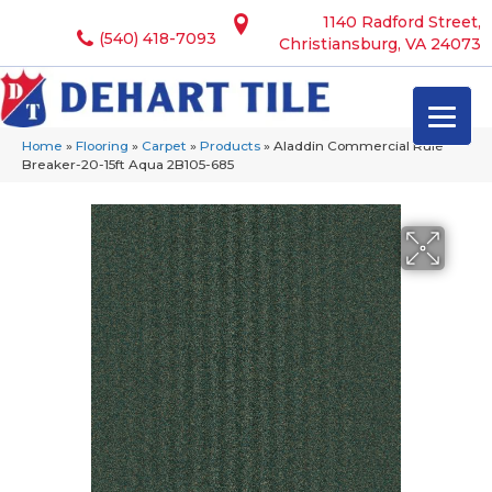
1140 Radford Street,
(540) 418-7093
Christiansburg, VA 24073
Home
»
Flooring
»
Carpet
»
Products
»
Aladdin Commercial Rule
Breaker-20-15ft Aqua 2B105-685