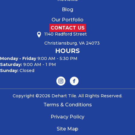
Blog
Our Portfolio
CONTACT US
1140 Radford Street
Christiansburg, VA 24073
HOURS
Monday - Friday
9:00 AM - 5:30 PM
Saturday:
9:00 AM - 1 PM
Sunday:
Closed
Copyright ©2026 Dehart Tile. All Rights Reserved.
Terms & Conditions
Privacy Policy
Site Map