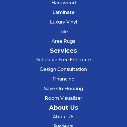
Hardwood
Laminate
Luxury Vinyl
Tile
Area Rugs
Services
Schedule Free Estimate
Design Consultation
Financing
Save On Flooring
Room Visualizer
About Us
About Us
Reviews