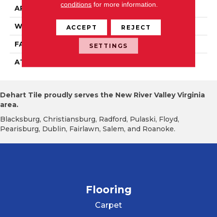
conditions
for more information.
APPLICATION
Residential
WIDTH
15' 0"
ACCEPT
REJECT
FACE WEIGHT
19.5 Oz/yd2 (678 G/m2)
SETTINGS
ATTACHED PAD
Abac - Weldlok
Dehart Tile proudly serves the New River Valley Virginia
area.
Blacksburg, Christiansburg, Radford, Pulaski, Floyd,
Pearisburg, Dublin, Fairlawn, Salem, and Roanoke.
Flooring
Carpet