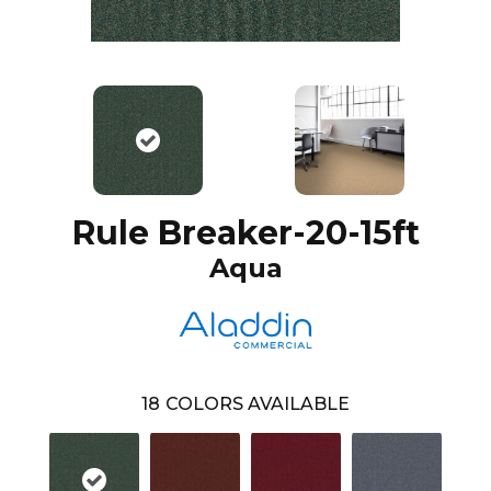
Rule Breaker-20-15ft
Aqua
18
COLORS AVAILABLE