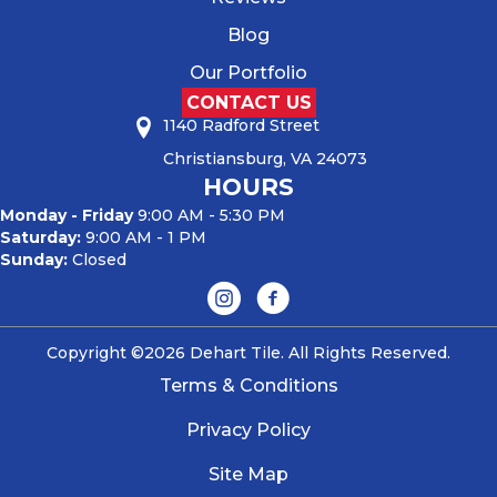
Blog
Our Portfolio
CONTACT US
1140 Radford Street
Christiansburg, VA 24073
HOURS
Monday - Friday
9:00 AM - 5:30 PM
Saturday:
9:00 AM - 1 PM
Sunday:
Closed
Copyright ©2026 Dehart Tile. All Rights Reserved.
Terms & Conditions
Privacy Policy
Site Map