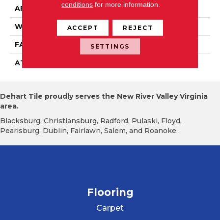
conditions
for more information.
APPLICATION
Residential
WIDTH
12' 0"
ACCEPT
REJECT
FACE WEIGHT
22 Oz/yd2 (746 G/m2)
SETTINGS
ATTACHED PAD
Abac - Weldlok
Dehart Tile proudly serves the New River Valley Virginia
area.
Blacksburg, Christiansburg, Radford, Pulaski, Floyd,
Pearisburg, Dublin, Fairlawn, Salem, and Roanoke.
Flooring
Carpet