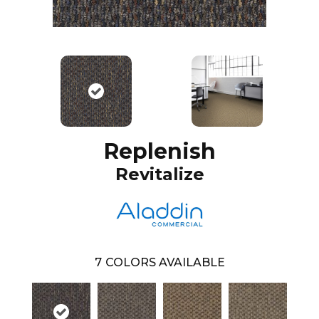
Replenish
Revitalize
7
COLORS AVAILABLE