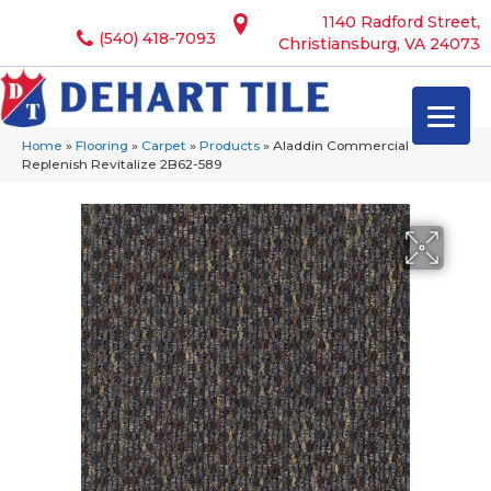
1140 Radford Street,
(540) 418-7093
Christiansburg, VA 24073
Home
»
Flooring
»
Carpet
»
Products
»
Aladdin Commercial
Replenish Revitalize 2B62-589