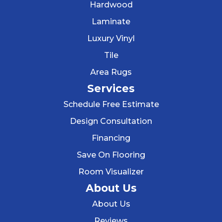
Hardwood
Laminate
Luxury Vinyl
Tile
Area Rugs
Services
Schedule Free Estimate
Design Consultation
Financing
Save On Flooring
Room Visualizer
About Us
About Us
Reviews