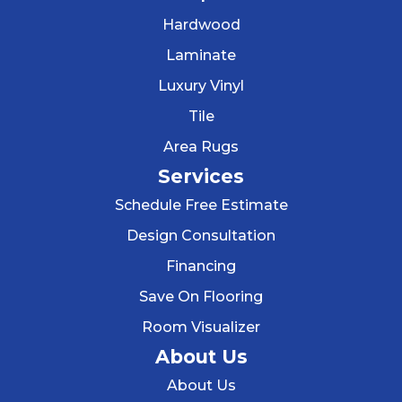
Hardwood
Laminate
Luxury Vinyl
Tile
Area Rugs
Services
Schedule Free Estimate
Design Consultation
Financing
Save On Flooring
Room Visualizer
About Us
About Us