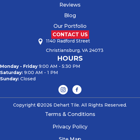
Reviews
Blog
Our Portfolio
CONTACT US
1140 Radford Street
Christiansburg, VA 24073
HOURS
Monday - Friday
9:00 AM - 5:30 PM
Saturday:
9:00 AM - 1 PM
Sunday:
Closed
Copyright ©2026 Dehart Tile. All Rights Reserved.
Terms & Conditions
Privacy Policy
Site Map