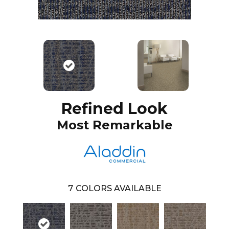
Refined Look
Most Remarkable
7
COLORS AVAILABLE