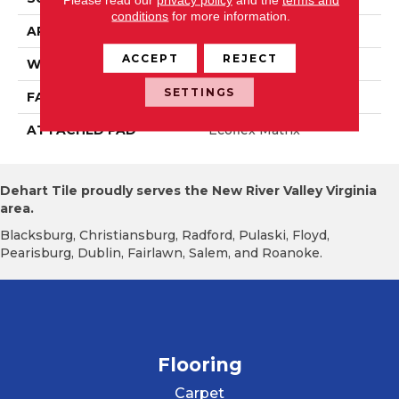
conditions
for more information.
APPLICATION
Residential
ACCEPT
REJECT
WIDTH
2' 0"
SETTINGS
FACE WEIGHT
15 Oz/yd2 (509 G/m2)
ATTACHED PAD
Ecoflex Matrix
Dehart Tile proudly serves the New River Valley Virginia
area.
Blacksburg, Christiansburg, Radford, Pulaski, Floyd,
Pearisburg, Dublin, Fairlawn, Salem, and Roanoke.
Flooring
Carpet