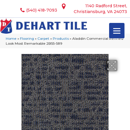
1140 Radford Street,
(540) 418-7093
Christiansburg, VA 24073
Home
»
Flooring
»
Carpet
»
Products
»
Aladdin Commercial Refined
Look Most Remarkable 2B55-589