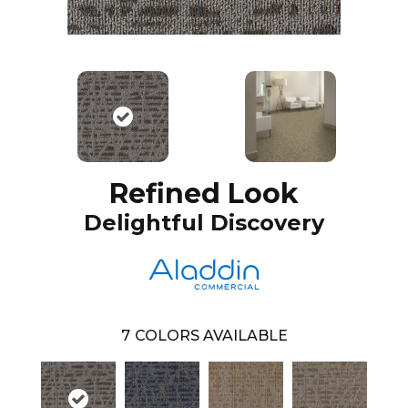
Refined Look
Delightful Discovery
7
COLORS AVAILABLE