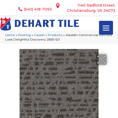
1140 Radford Street,
(540) 418-7093
Christiansburg, VA 24073
Home
»
Flooring
»
Carpet
»
Products
»
Aladdin Commercial Refined
Look Delightful Discovery 2B55-521