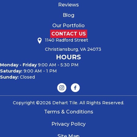
Reviews
Blog
Our Portfolio
CONTACT US
1140 Radford Street
Christiansburg, VA 24073
HOURS
Monday - Friday
9:00 AM - 5:30 PM
Saturday:
9:00 AM - 1 PM
Sunday:
Closed
Copyright ©2026 Dehart Tile. All Rights Reserved.
Terms & Conditions
Privacy Policy
Site Map