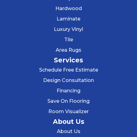
Hardwood
Laminate
Luxury Vinyl
Tile
Area Rugs
Services
Schedule Free Estimate
Design Consultation
Financing
Save On Flooring
Room Visualizer
About Us
About Us