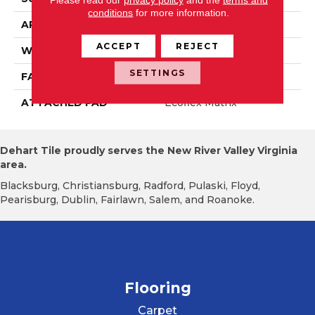
conditions
for more information.
APPLICATION
Residential
ACCEPT
REJECT
WIDTH
2' 0"
SETTINGS
FACE WEIGHT
15 Oz/yd2 (509 G/m2)
ATTACHED PAD
Ecoflex Matrix
Dehart Tile proudly serves the New River Valley Virginia
area.
Blacksburg, Christiansburg, Radford, Pulaski, Floyd,
Pearisburg, Dublin, Fairlawn, Salem, and Roanoke.
Flooring
Carpet