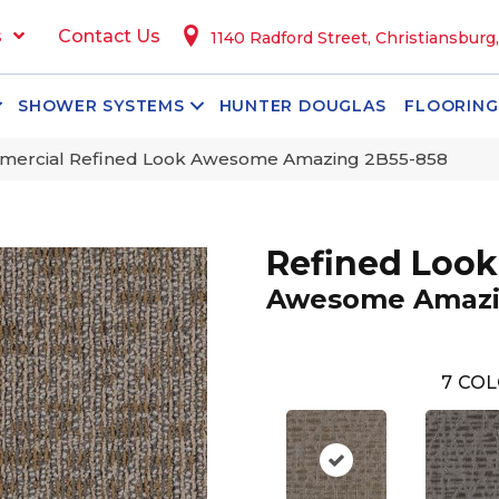
s
Contact Us
1140 Radford Street, Christiansburg
SHOWER SYSTEMS
HUNTER DOUGLAS
FLOORING
mercial Refined Look Awesome Amazing 2B55-858
Refined Look
Awesome Amaz
7
COL