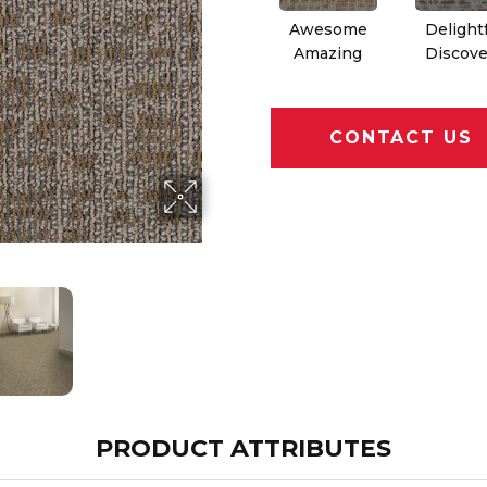
Awesome
Delight
Amazing
Discove
CONTACT US
PRODUCT ATTRIBUTES