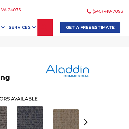
, VA 24073
(540) 418-7093
SEARCH
SERVICES
GET A FREE ESTIMATE
ing
ORS AVAILABLE