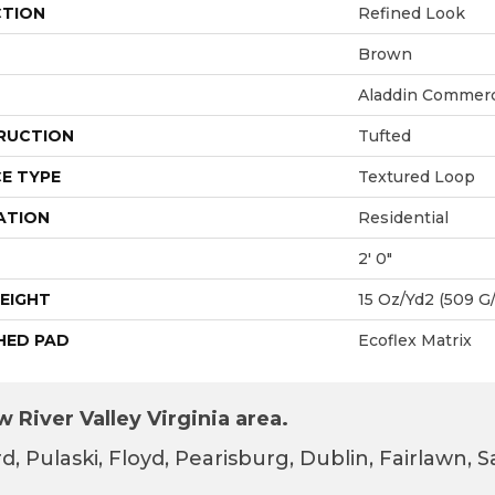
CTION
Refined Look
Brown
Aladdin Commerc
RUCTION
Tufted
E TYPE
Textured Loop
ATION
Residential
2' 0"
EIGHT
15 Oz/yd2 (509 G
HED PAD
Ecoflex Matrix
 River Valley Virginia area.
d, Pulaski, Floyd, Pearisburg, Dublin, Fairlawn,