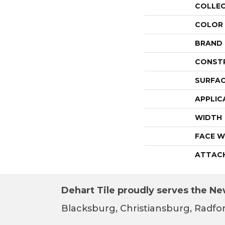
COLLE
COLOR
BRAND
CONST
SURFAC
APPLIC
WIDTH
FACE W
ATTAC
Dehart Tile proudly serves the New
Blacksburg, Christiansburg, Radfor