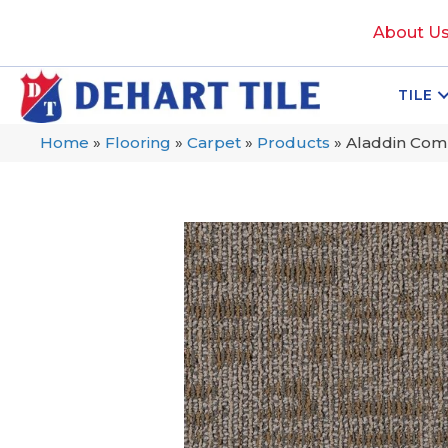
About U
TILE
Home
»
Flooring
»
Carpet
»
Products
»
Aladdin Com