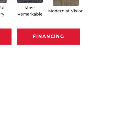
ful
Most
Modernist Vision
Vivid Palette
ry
Remarkable
FINANCING