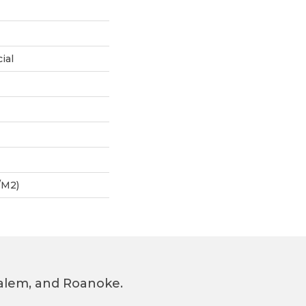
ial
/m2)
 Salem, and Roanoke.