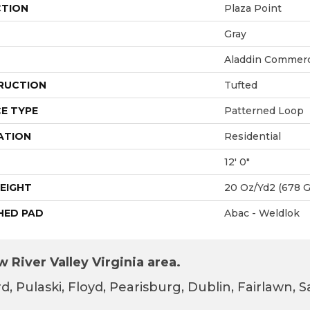
CTION
Plaza Point
Gray
Aladdin Commerc
RUCTION
Tufted
E TYPE
Patterned Loop
ATION
Residential
12' 0"
EIGHT
20 Oz/yd2 (678 
HED PAD
Abac - Weldlok
 River Valley Virginia area.
d, Pulaski, Floyd, Pearisburg, Dublin, Fairlawn,