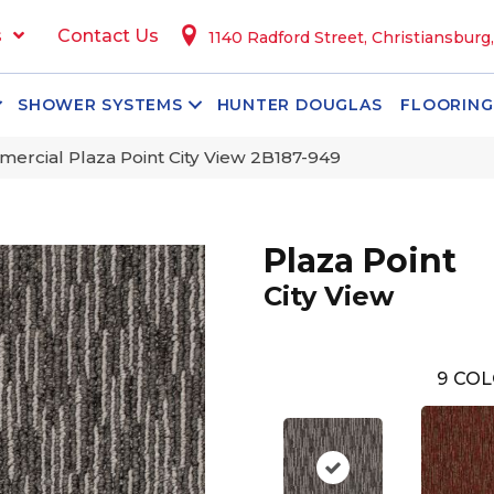
s
Contact Us
1140 Radford Street, Christiansburg
SHOWER SYSTEMS
HUNTER DOUGLAS
FLOORING
ercial Plaza Point City View 2B187-949
Plaza Point
City View
9
COL