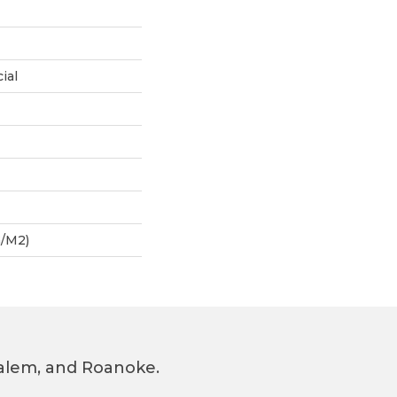
ial
G/m2)
 Salem, and Roanoke.