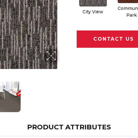
Communt
City View
Park
CONTACT US
PRODUCT ATTRIBUTES