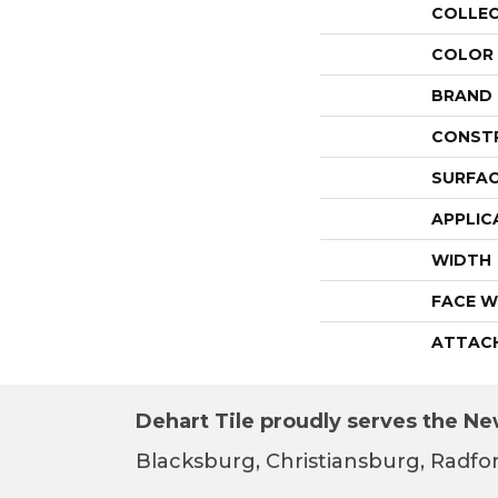
COLLE
COLOR
BRAND
CONST
SURFAC
APPLIC
WIDTH
FACE W
ATTAC
Dehart Tile proudly serves the New
Blacksburg, Christiansburg, Radfor