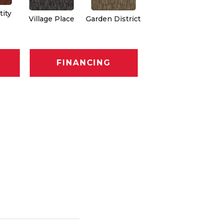
ity
Village Place
Garden District
South Hill
Me
FINANCING