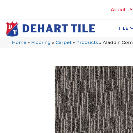
About U
TILE
Home
»
Flooring
»
Carpet
»
Products
»
Aladdin Comm