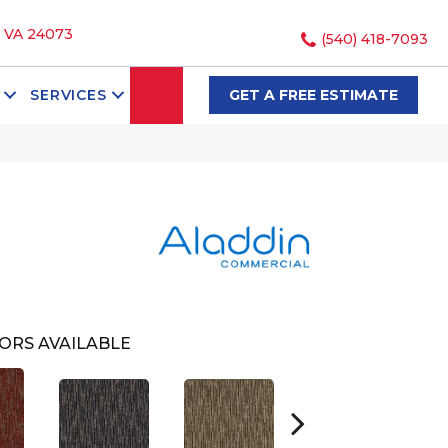
, VA 24073
(540) 418-7093
SEARCH
SERVICES
GET A FREE ESTIMATE
ORS AVAILABLE