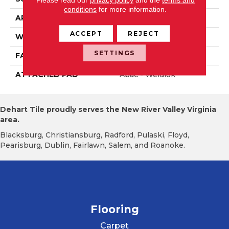
conditions
for more information.
APPLICATION
Residential
ACCEPT
REJECT
WIDTH
12' 0"
SETTINGS
FACE WEIGHT
18 Oz/yd2 (610 G/m2)
ATTACHED PAD
Abac - Weldlok
Dehart Tile proudly serves the New River Valley Virginia
area.
Blacksburg, Christiansburg, Radford, Pulaski, Floyd,
Pearisburg, Dublin, Fairlawn, Salem, and Roanoke.
Flooring
Carpet