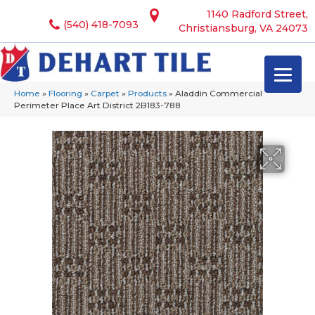
1140 Radford Street,
(540) 418-7093
Christiansburg, VA 24073
Home
»
Flooring
»
Carpet
»
Products
»
Aladdin Commercial
Perimeter Place Art District 2B183-788