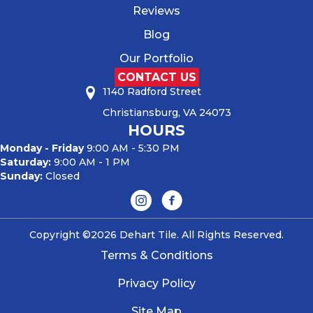
Reviews
Blog
Our Portfolio
CONTACT US
1140 Radford Street
Christiansburg, VA 24073
HOURS
Monday - Friday
9:00 AM - 5:30 PM
Saturday:
9:00 AM - 1 PM
Sunday:
Closed
Copyright ©2026 Dehart Tile. All Rights Reserved.
Terms & Conditions
Privacy Policy
Site Map