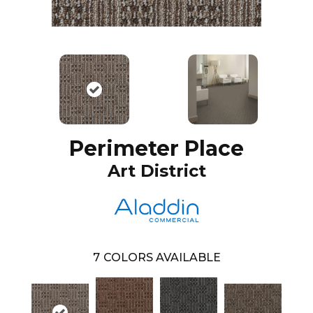
Perimeter Place
Art District
7
COLORS AVAILABLE