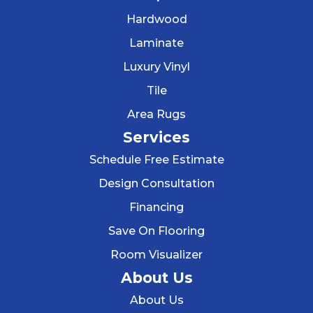
Hardwood
Laminate
Luxury Vinyl
Tile
Area Rugs
Services
Schedule Free Estimate
Design Consultation
Financing
Save On Flooring
Room Visualizer
About Us
About Us