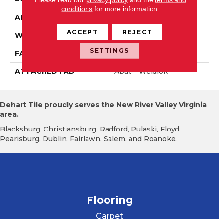
conditions
for more information.
APPLICATION
Residential
ACCEPT
REJECT
WIDTH
12' 0"
SETTINGS
FACE WEIGHT
36 Oz/yd2 (1221 G/m2)
ATTACHED PAD
Abac - Weldlok
Dehart Tile proudly serves the New River Valley Virginia
area.
Blacksburg, Christiansburg, Radford, Pulaski, Floyd,
Pearisburg, Dublin, Fairlawn, Salem, and Roanoke.
Flooring
Carpet