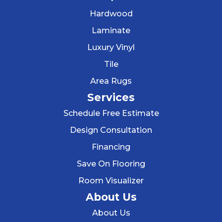
Hardwood
Laminate
Luxury Vinyl
Tile
Area Rugs
Services
Schedule Free Estimate
Design Consultation
Financing
Save On Flooring
Room Visualizer
About Us
About Us