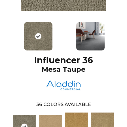
Influencer 36
Mesa Taupe
36
COLORS AVAILABLE