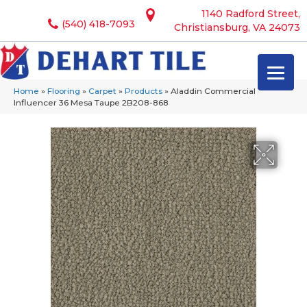
1140 Radford Street,
(540) 418-7093
Christiansburg, VA 24073
Home
»
Flooring
»
Carpet
»
Products
»
Aladdin Commercial
Influencer 36 Mesa Taupe 2B208-868