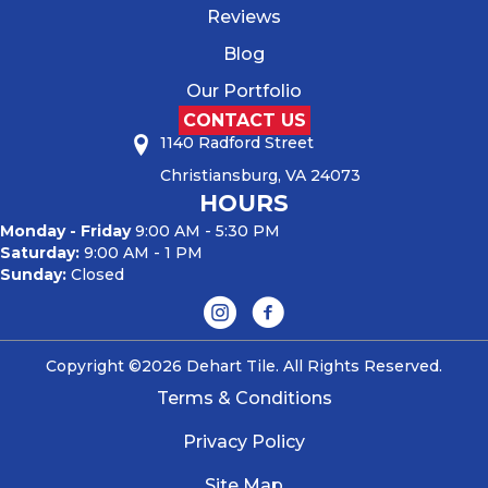
Reviews
Blog
Our Portfolio
CONTACT US
1140 Radford Street
Christiansburg, VA 24073
HOURS
Monday - Friday
9:00 AM - 5:30 PM
Saturday:
9:00 AM - 1 PM
Sunday:
Closed
Copyright ©2026 Dehart Tile. All Rights Reserved.
Terms & Conditions
Privacy Policy
Site Map