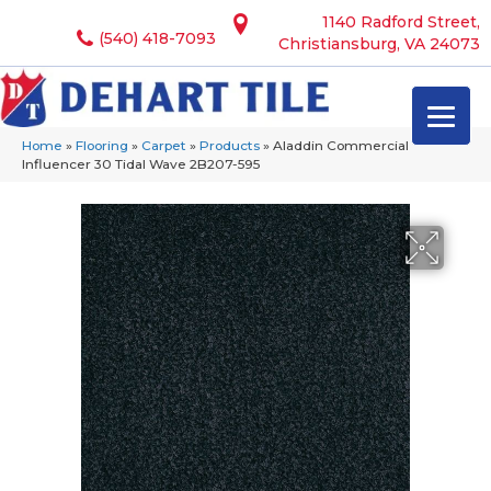
1140 Radford Street,
(540) 418-7093
Christiansburg, VA 24073
Home
»
Flooring
»
Carpet
»
Products
»
Aladdin Commercial
Influencer 30 Tidal Wave 2B207-595