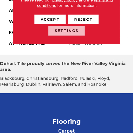
conditions
for more information.
APPLICATION
Residential
ACCEPT
REJECT
WIDTH
12' 0"
SETTINGS
FACE WEIGHT
30 Oz/yd2 (1017 G/m2)
ATTACHED PAD
Abac - Weldlok
Dehart Tile proudly serves the New River Valley Virginia
area.
Blacksburg, Christiansburg, Radford, Pulaski, Floyd,
Pearisburg, Dublin, Fairlawn, Salem, and Roanoke.
Flooring
Carpet