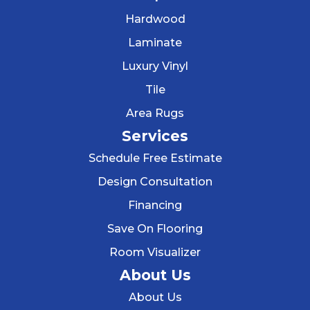
Hardwood
Laminate
Luxury Vinyl
Tile
Area Rugs
Services
Schedule Free Estimate
Design Consultation
Financing
Save On Flooring
Room Visualizer
About Us
About Us