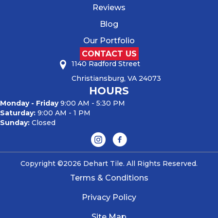
Reviews
Blog
Our Portfolio
CONTACT US
1140 Radford Street
Christiansburg, VA 24073
HOURS
Monday - Friday
9:00 AM - 5:30 PM
Saturday:
9:00 AM - 1 PM
Sunday:
Closed
Copyright ©2026 Dehart Tile. All Rights Reserved.
Terms & Conditions
Privacy Policy
Site Map