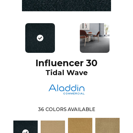
Influencer 30
Tidal Wave
36
COLORS AVAILABLE