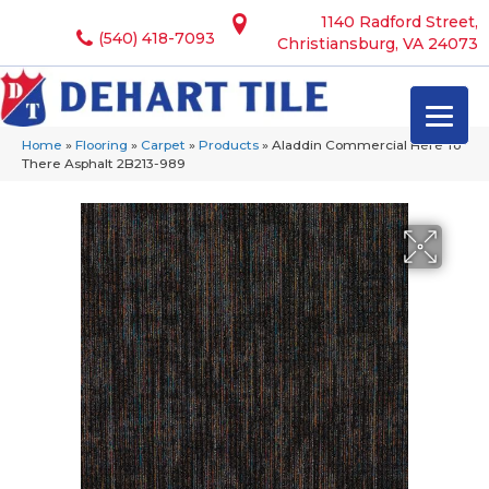
1140 Radford Street,
(540) 418-7093
Christiansburg, VA 24073
Home
»
Flooring
»
Carpet
»
Products
»
Aladdin Commercial Here To
There Asphalt 2B213-989