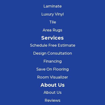
Laminate
Luxury Vinyl
Tile
Area Rugs
Services
Schedule Free Estimate
Design Consultation
Financing
Save On Flooring
Room Visualizer
About Us
About Us
Reviews