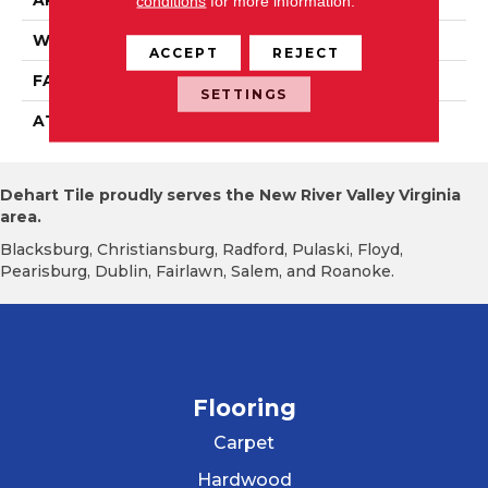
APPLICATION
Residential
conditions
for more information.
WIDTH
2' 0"
ACCEPT
REJECT
FACE WEIGHT
16 Oz/yd2 (542 G/m2)
SETTINGS
ATTACHED PAD
Ecoflex Matrix
Dehart Tile proudly serves the New River Valley Virginia
area.
Blacksburg, Christiansburg, Radford, Pulaski, Floyd,
Pearisburg, Dublin, Fairlawn, Salem, and Roanoke.
Flooring
Carpet
Hardwood