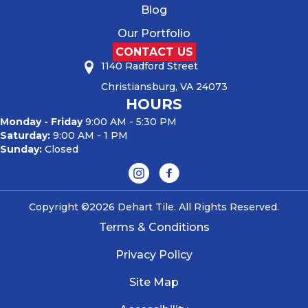
Blog
Our Portfolio
CONTACT US
1140 Radford Street
Christiansburg, VA 24073
HOURS
Monday - Friday
9:00 AM - 5:30 PM
Saturday:
9:00 AM - 1 PM
Sunday:
Closed
Copyright ©2026 Dehart Tile. All Rights Reserved.
Terms & Conditions
Privacy Policy
Site Map