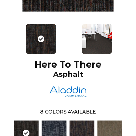
Here To There
Asphalt
8
COLORS AVAILABLE