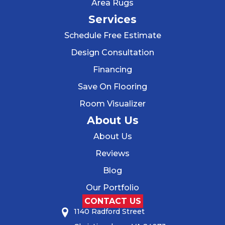
Area Rugs
Services
Schedule Free Estimate
Design Consultation
Financing
Save On Flooring
Room Visualizer
About Us
About Us
Reviews
Blog
Our Portfolio
CONTACT US
1140 Radford Street