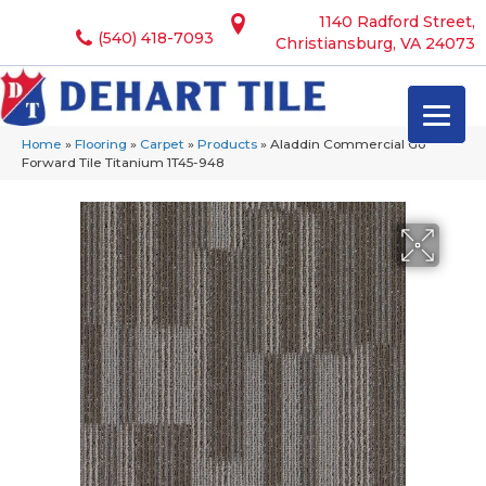
1140 Radford Street,
(540) 418-7093
Christiansburg, VA 24073
Home
»
Flooring
»
Carpet
»
Products
»
Aladdin Commercial Go
Forward Tile Titanium 1T45-948