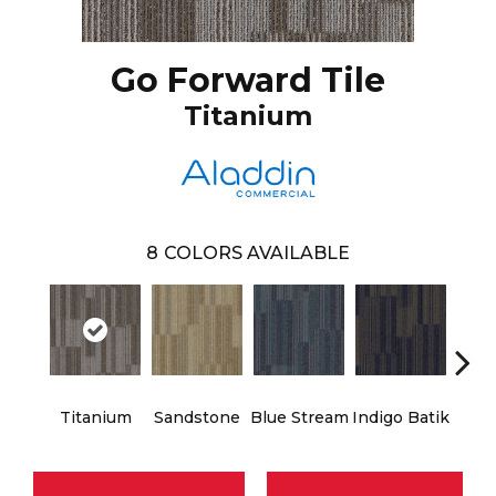
Go Forward Tile
Titanium
8
COLORS AVAILABLE
Titanium
Sandstone
Blue Stream
Indigo Batik
Gra