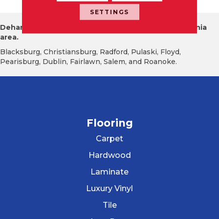
SETTINGS
Dehart Tile proudly serves the New River Valley Virginia
area.
Blacksburg, Christiansburg, Radford, Pulaski, Floyd,
Pearisburg, Dublin, Fairlawn, Salem, and Roanoke.
Flooring
Carpet
Hardwood
Laminate
Luxury Vinyl
Tile