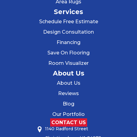
Area Rugs
Services
Schedule Free Estimate
Design Consultation
Financing
Save On Flooring
Room Visualizer
About Us
About Us
Reviews
Blog
Our Portfolio
CONTACT US
1140 Radford Street