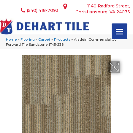
1140 Radford Street,
(540) 418-7093
Christiansburg, VA 24073
Home
»
Flooring
»
Carpet
»
Products
»
Aladdin Commercial Go
Forward Tile Sandstone 1T45-238