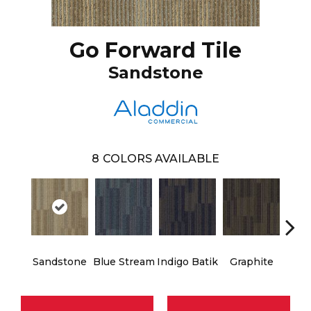
Go Forward Tile
Sandstone
8
COLORS AVAILABLE
Sandstone
Blue Stream
Indigo Batik
Graphite
Rive