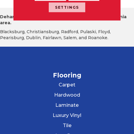
SETTINGS
Dehart Tile proudly serves the New River Valley Virginia
area.
Blacksburg, Christiansburg, Radford, Pulaski, Floyd,
Pearisburg, Dublin, Fairlawn, Salem, and Roanoke.
Flooring
Carpet
Hardwood
Laminate
Luxury Vinyl
Tile