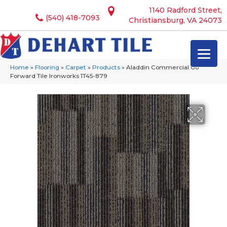
1140 Radford Street,
(540) 418-7093
Christiansburg, VA 24073
Home
»
Flooring
»
Carpet
»
Products
»
Aladdin Commercial Go
Forward Tile Ironworks 1T45-879