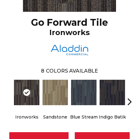
Go Forward Tile
Ironworks
8
COLORS AVAILABLE
Ironworks
Sandstone
Blue Stream
Indigo Batik
Gra