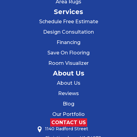
Area Rugs
Services
Schedule Free Estimate
Design Consultation
Financing
Save On Flooring
Room Visualizer
About Us
About Us
Reviews
Blog
Our Portfolio
CONTACT US
1140 Radford Street