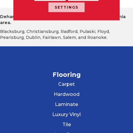
SETTINGS
Dehart Tile proudly serves the New River Valley Virginia
area.
Blacksburg, Christiansburg, Radford, Pulaski, Floyd,
Pearisburg, Dublin, Fairlawn, Salem, and Roanoke.
Flooring
Carpet
Hardwood
Laminate
Luxury Vinyl
Tile