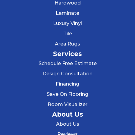
Hardwood
Laminate
Luxury Vinyl
Tile
Area Rugs
Services
Schedule Free Estimate
Design Consultation
Financing
Save On Flooring
Room Visualizer
About Us
About Us
Reviews