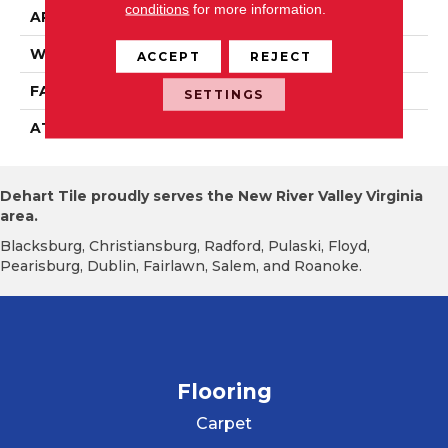
conditions
for more information.
APPLICATION
Residential
WIDTH
12' 0"
ACCEPT
REJECT
FACE WEIGHT
16 Oz/yd2 (542 G/m2)
SETTINGS
ATTACHED PAD
Abac - Weldlok
Dehart Tile proudly serves the New River Valley Virginia
area.
Blacksburg, Christiansburg, Radford, Pulaski, Floyd,
Pearisburg, Dublin, Fairlawn, Salem, and Roanoke.
Flooring
Carpet