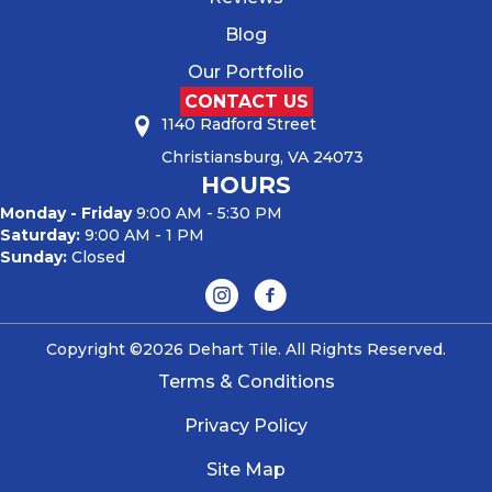
Blog
Our Portfolio
CONTACT US
1140 Radford Street
Christiansburg, VA 24073
HOURS
Monday - Friday
9:00 AM - 5:30 PM
Saturday:
9:00 AM - 1 PM
Sunday:
Closed
Copyright ©2026 Dehart Tile. All Rights Reserved.
Terms & Conditions
Privacy Policy
Site Map