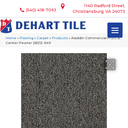
1140 Radford Street,
(540) 418-7093
Christiansburg, VA 24073
Home
»
Flooring
»
Carpet
»
Products
»
Aladdin Commercial Front &
Center Pewter 2B212-949