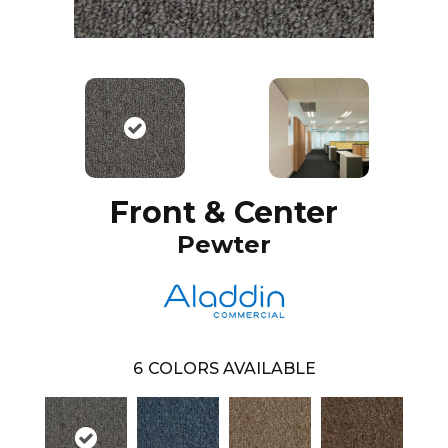
Front & Center
Pewter
6
COLORS AVAILABLE