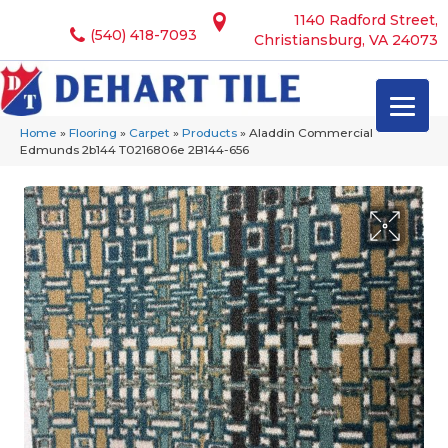
1140 Radford Street,
(540) 418-7093
Christiansburg, VA 24073
Home
»
Flooring
»
Carpet
»
Products
»
Aladdin Commercial
Edmunds 2b144 T0216806e 2B144-656