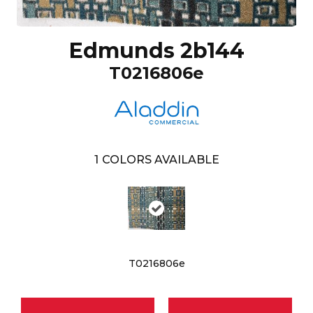
Edmunds 2b144
T0216806e
1
COLORS AVAILABLE
T0216806e