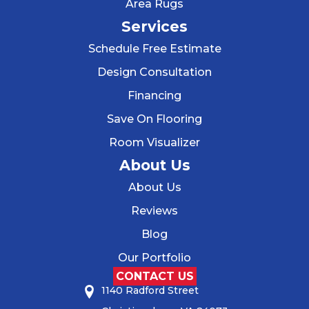
Area Rugs
Services
Schedule Free Estimate
Design Consultation
Financing
Save On Flooring
Room Visualizer
About Us
About Us
Reviews
Blog
Our Portfolio
CONTACT US
1140 Radford Street