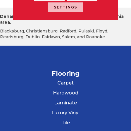
SETTINGS
Dehart Tile proudly serves the New River Valley Virginia
area.
Blacksburg, Christiansburg, Radford, Pulaski, Floyd,
Pearisburg, Dublin, Fairlawn, Salem, and Roanoke.
Flooring
Carpet
Hardwood
Laminate
Luxury Vinyl
Tile