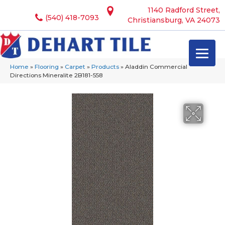
1140 Radford Street,
(540) 418-7093
Christiansburg, VA 24073
Home
»
Flooring
»
Carpet
»
Products
»
Aladdin Commercial
Directions Mineralite 2B181-558