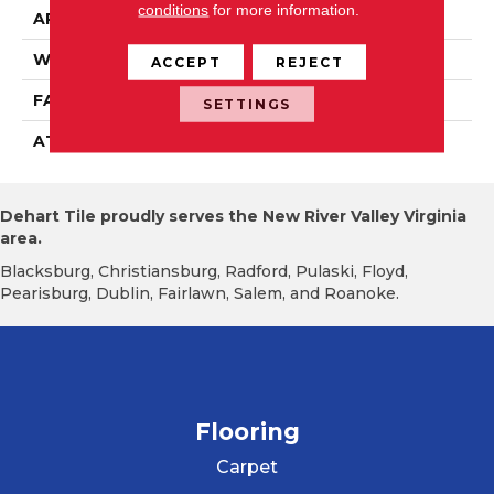
conditions
for more information.
APPLICATION
Residential
WIDTH
12' 0"
ACCEPT
REJECT
FACE WEIGHT
22 Oz/yd2 (746 G/m2)
SETTINGS
ATTACHED PAD
Abac - Weldlok
Dehart Tile proudly serves the New River Valley Virginia
area.
Blacksburg, Christiansburg, Radford, Pulaski, Floyd,
Pearisburg, Dublin, Fairlawn, Salem, and Roanoke.
Flooring
Carpet