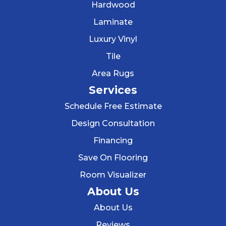
Hardwood
Laminate
Luxury Vinyl
Tile
Area Rugs
Services
Schedule Free Estimate
Design Consultation
Financing
Save On Flooring
Room Visualizer
About Us
About Us
Reviews