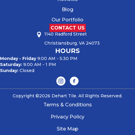
Blog
Our Portfolio
CONTACT US
1140 Radford Street
Christiansburg, VA 24073
HOURS
Monday - Friday
9:00 AM - 5:30 PM
Saturday:
9:00 AM - 1 PM
Sunday:
Closed
Copyright ©2026 Dehart Tile. All Rights Reserved.
Terms & Conditions
Privacy Policy
Site Map