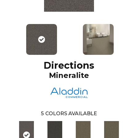
Directions
Mineralite
5
COLORS AVAILABLE