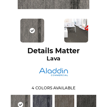
Details Matter
Lava
4
COLORS AVAILABLE