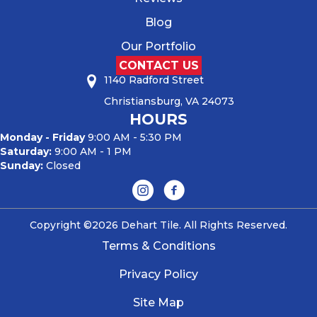
Blog
Our Portfolio
CONTACT US
1140 Radford Street
Christiansburg, VA 24073
HOURS
Monday - Friday
9:00 AM - 5:30 PM
Saturday:
9:00 AM - 1 PM
Sunday:
Closed
Copyright ©2026 Dehart Tile. All Rights Reserved.
Terms & Conditions
Privacy Policy
Site Map