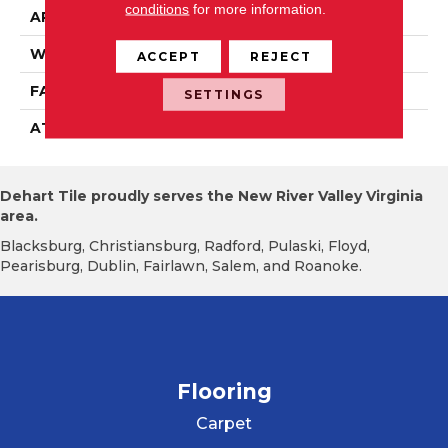
conditions
for more information.
APPLICATION
Residential
WIDTH
2' 0"
ACCEPT
REJECT
FACE WEIGHT
15 Oz/yd2 (509 G/m2)
SETTINGS
ATTACHED PAD
Ecoflex Matrix
Dehart Tile proudly serves the New River Valley Virginia
area.
Blacksburg, Christiansburg, Radford, Pulaski, Floyd,
Pearisburg, Dublin, Fairlawn, Salem, and Roanoke.
Flooring
Carpet