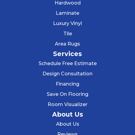
Hardwood
Laminate
Luxury Vinyl
Tile
Area Rugs
Services
Schedule Free Estimate
Design Consultation
Financing
Save On Flooring
Room Visualizer
About Us
About Us
Reviews