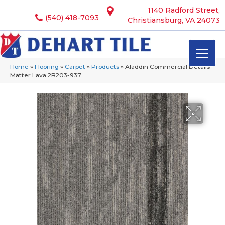
1140 Radford Street,
(540) 418-7093
Christiansburg, VA 24073
Home
»
Flooring
»
Carpet
»
Products
»
Aladdin Commercial Details
Matter Lava 2B203-937