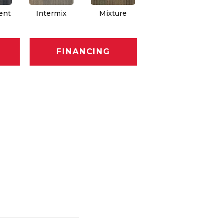
ent
Intermix
Mixture
Rhythm
FINANCING