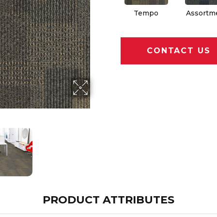
Tempo
Assortm
CONTACT US
PRODUCT ATTRIBUTES