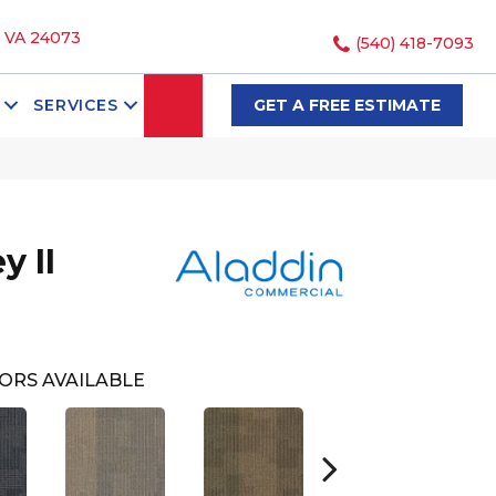
, VA 24073
(540) 418-7093
SEARCH
SERVICES
GET A FREE ESTIMATE
y II
ORS AVAILABLE