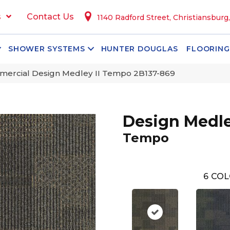
s
Contact Us
1140 Radford Street, Christiansburg
SHOWER SYSTEMS
HUNTER DOUGLAS
FLOORING
mercial Design Medley II Tempo 2B137-869
Design Medle
Tempo
6
COL