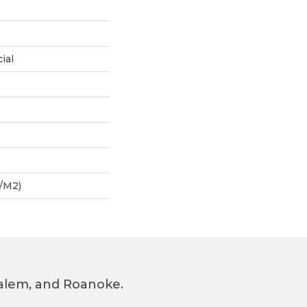
ial
/m2)
 Salem, and Roanoke.