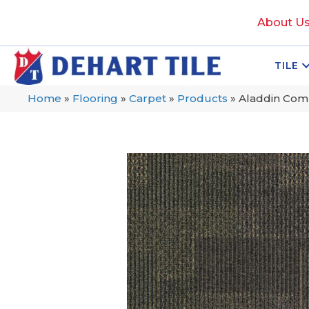
About U
TILE
Home
»
Flooring
»
Carpet
»
Products
»
Aladdin Com