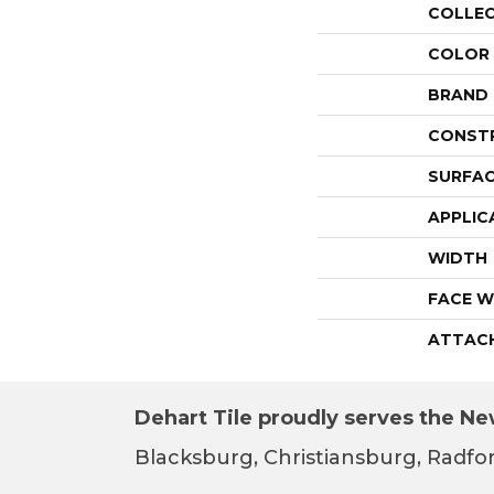
COLLE
COLOR
BRAND
CONST
SURFAC
APPLIC
WIDTH
FACE W
ATTAC
Dehart Tile proudly serves the New
Blacksburg, Christiansburg, Radfor