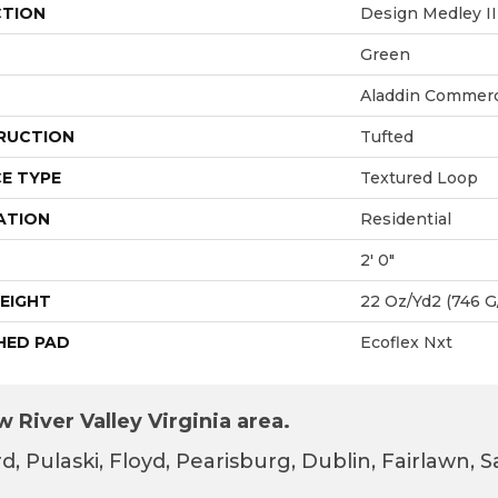
CTION
Design Medley II
Green
Aladdin Commerc
RUCTION
Tufted
E TYPE
Textured Loop
ATION
Residential
2' 0"
EIGHT
22 Oz/yd2 (746 G
HED PAD
Ecoflex Nxt
 River Valley Virginia area.
d, Pulaski, Floyd, Pearisburg, Dublin, Fairlawn,