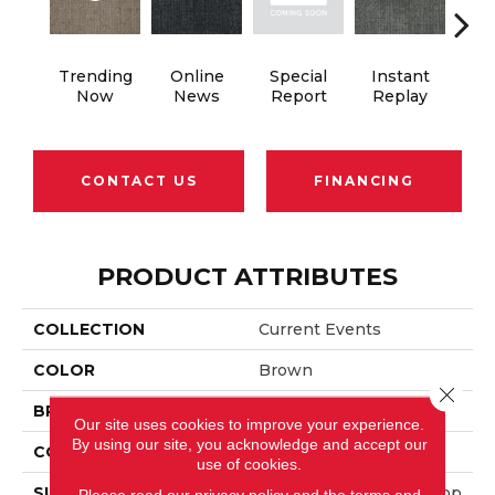
Trending
Online
Special
Instant
On 
Now
News
Report
Replay
CONTACT US
FINANCING
PRODUCT ATTRIBUTES
COLLECTION
Current Events
COLOR
Brown
Close 
BRAND
Aladdin Commercial
Our site uses cookies to improve your experience.
By using our site, you acknowledge and accept our
CONSTRUCTION
Tufted
use of cookies.
SURFACE TYPE
Textured Patterned Loop
Please read our
privacy policy
and the
terms and