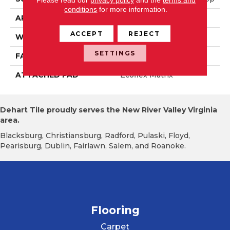
conditions
for more information.
APPLICATION
Residential
ACCEPT
REJECT
WIDTH
2' 0"
SETTINGS
FACE WEIGHT
16 Oz/yd2 (542 G/m2)
ATTACHED PAD
Ecoflex Matrix
Dehart Tile proudly serves the New River Valley Virginia
area.
Blacksburg, Christiansburg, Radford, Pulaski, Floyd,
Pearisburg, Dublin, Fairlawn, Salem, and Roanoke.
Flooring
Carpet