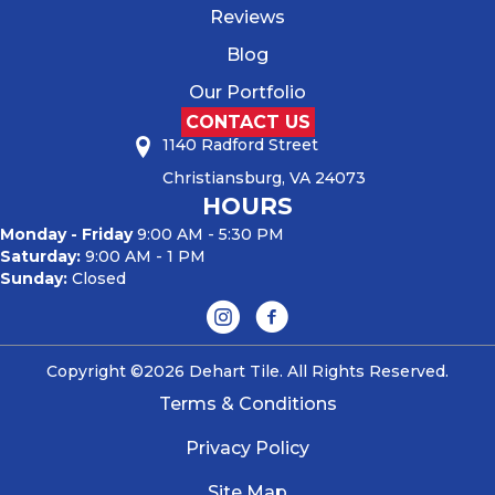
Reviews
Blog
Our Portfolio
CONTACT US
1140 Radford Street
Christiansburg, VA 24073
HOURS
Monday - Friday
9:00 AM - 5:30 PM
Saturday:
9:00 AM - 1 PM
Sunday:
Closed
Copyright ©2026 Dehart Tile. All Rights Reserved.
Terms & Conditions
Privacy Policy
Site Map