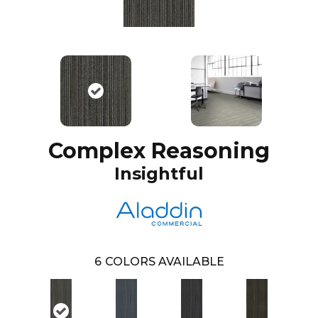
Complex Reasoning
Insightful
6
COLORS AVAILABLE