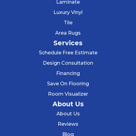
Laminate
Luxury Vinyl
Tile
Area Rugs
Services
Schedule Free Estimate
Design Consultation
Financing
Save On Flooring
Room Visualizer
About Us
About Us
Reviews
Blog