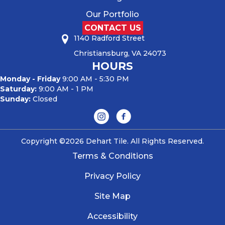
Our Portfolio
CONTACT US
1140 Radford Street
Christiansburg, VA 24073
HOURS
Monday - Friday
9:00 AM - 5:30 PM
Saturday:
9:00 AM - 1 PM
Sunday:
Closed
Copyright ©2026 Dehart Tile. All Rights Reserved.
Terms & Conditions
Privacy Policy
Site Map
Accessibility