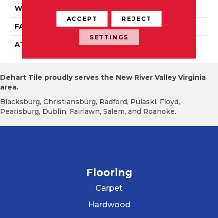
WIDTH
1' 0"
ACCEPT
REJECT
FACE WEIGHT
16 Oz/yd2 (542 G/m2)
SETTINGS
ATTACHED PAD
Ecoflex Matrix
Dehart Tile proudly serves the New River Valley Virginia
area.
Blacksburg, Christiansburg, Radford, Pulaski, Floyd,
Pearisburg, Dublin, Fairlawn, Salem, and Roanoke.
Flooring
Carpet
Hardwood