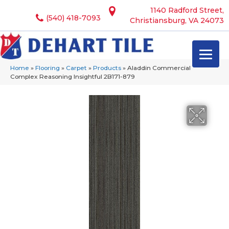
1140 Radford Street,
(540) 418-7093
Christiansburg, VA 24073
Home
»
Flooring
»
Carpet
»
Products
»
Aladdin Commercial
Complex Reasoning Insightful 2B171-879