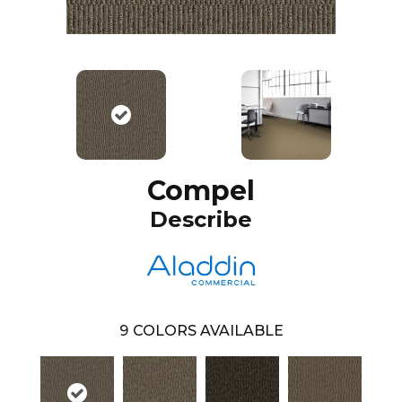
Compel
Describe
9
COLORS AVAILABLE