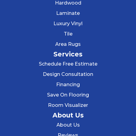
Hardwood
Laminate
Luxury Vinyl
Tile
Area Rugs
Services
Schedule Free Estimate
Design Consultation
Financing
Save On Flooring
Room Visualizer
About Us
About Us
Reviews