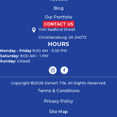
Blog
Our Portfolio
CONTACT US
1140 Radford Street
Christiansburg, VA 24073
HOURS
Monday - Friday
9:00 AM - 5:30 PM
Saturday:
9:00 AM - 1 PM
Sunday:
Closed
Copyright ©2026 Dehart Tile. All Rights Reserved.
Terms & Conditions
Privacy Policy
Site Map