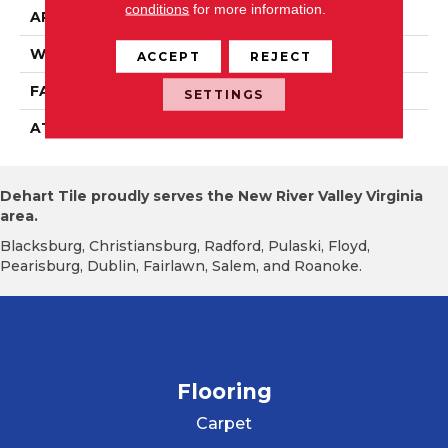
conditions
for more information.
APPLICATION
Residential
WIDTH
2' 0"
ACCEPT
REJECT
FACE WEIGHT
18 Oz/yd2 (610 G/m2)
SETTINGS
ATTACHED PAD
Ecoflex Matrix
Dehart Tile proudly serves the New River Valley Virginia
area.
Blacksburg, Christiansburg, Radford, Pulaski, Floyd,
Pearisburg, Dublin, Fairlawn, Salem, and Roanoke.
Flooring
Carpet