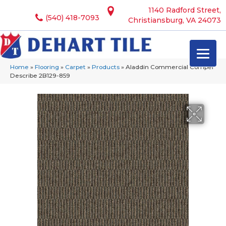
1140 Radford Street,
(540) 418-7093
Christiansburg, VA 24073
Home
»
Flooring
»
Carpet
»
Products
»
Aladdin Commercial Compel
Describe 2B129-859