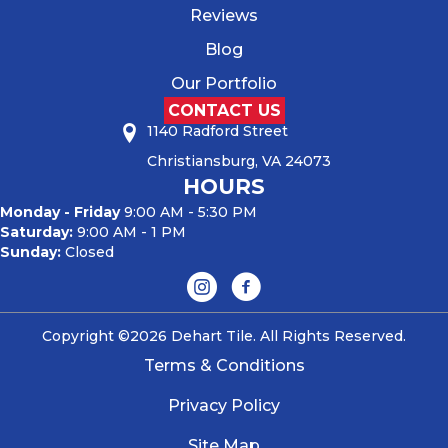
Reviews
Blog
Our Portfolio
CONTACT US
1140 Radford Street
Christiansburg, VA 24073
HOURS
Monday - Friday
9:00 AM - 5:30 PM
Saturday:
9:00 AM - 1 PM
Sunday:
Closed
Copyright ©2026 Dehart Tile. All Rights Reserved.
Terms & Conditions
Privacy Policy
Site Map