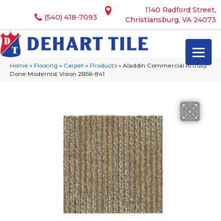
1140 Radford Street,
(540) 418-7093
Christiansburg, VA 24073
Home
»
Flooring
»
Carpet
»
Products
»
Aladdin Commercial Artfully
Done Modernist Vision 2B56-841