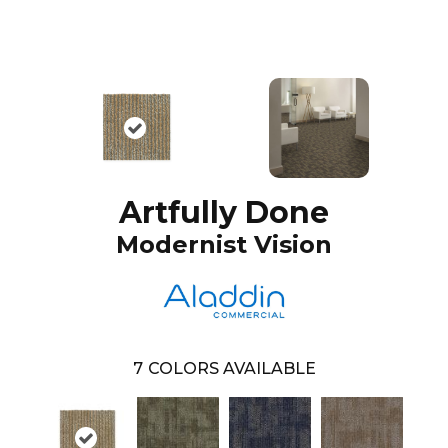
Artfully Done
Modernist Vision
7
COLORS AVAILABLE