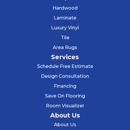
Hardwood
Laminate
Luxury Vinyl
Tile
Area Rugs
Services
Schedule Free Estimate
Design Consultation
Financing
Save On Flooring
Room Visualizer
About Us
About Us