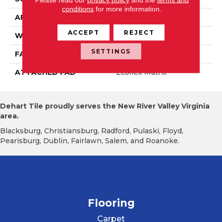
conditions
for more information.
APPLICATION
Residential
ACCEPT
REJECT
WIDTH
2' 0"
SETTINGS
FACE WEIGHT
14.8 Oz/yd2 (509 G/m2)
ATTACHED PAD
Ecoflex Matrix
Dehart Tile proudly serves the New River Valley Virginia
area.
Blacksburg, Christiansburg, Radford, Pulaski, Floyd,
Pearisburg, Dublin, Fairlawn, Salem, and Roanoke.
Flooring
Carpet