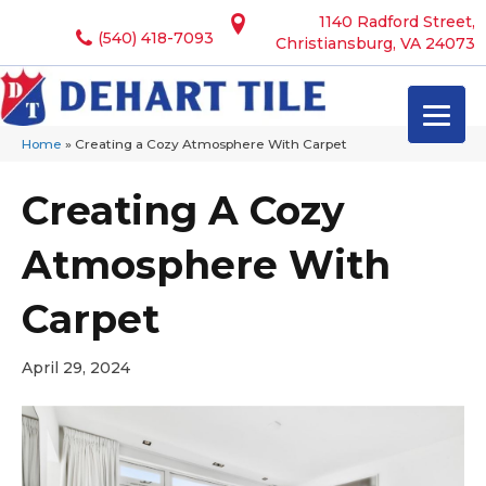
1140 Radford Street,
(540) 418-7093
Christiansburg, VA 24073
Home
»
Creating a Cozy Atmosphere With Carpet
Creating A Cozy
Atmosphere With
Carpet
April 29, 2024