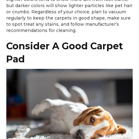
but darker colors will show lighter particles like pet hair
or crumbs. Regardless of your choice, plan to vacuum
regularly to keep the carpets in good shape, make sure
to spot treat any stains, and follow manufacturer’s
recommendations for cleaning.
Consider A Good Carpet
Pad