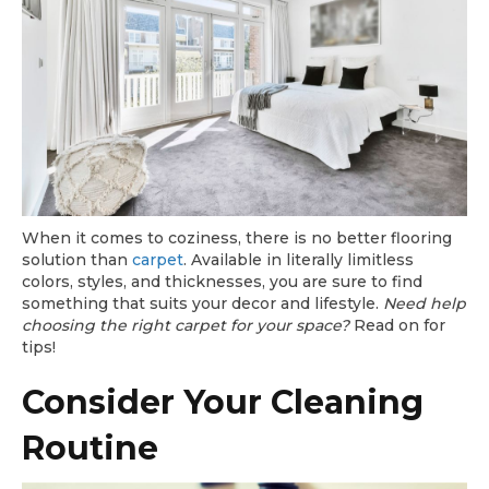
When it comes to coziness, there is no better flooring
solution than
carpet
. Available in literally limitless
colors, styles, and thicknesses, you are sure to find
something that suits your decor and lifestyle.
Need help
choosing the right carpet for your space?
Read on for
tips!
Consider Your Cleaning
Routine