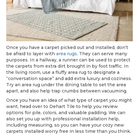
Once you have a carpet picked out and installed, don’t
be afraid to layer with
area rugs
. They can serve many
purposes. In a hallway, a runner can be used to protect
the carpets from extra dirt brought in by foot traffic. In
the living room, use a fluffy area rug to designate a
“conversation space” and add extra luxury and coziness.
Try an area rug under the dining table to set the area
apart, and also help trap crumbs between vacuuming.
Once you have an idea of what type of carpet you might
want, head over to Dehart Tile to help you review
options for pile, colors, and valuable padding. We can
also set you up with professional installation help,
including measuring, so you can have your cozy new
carpets installed worry free in less time than you think.