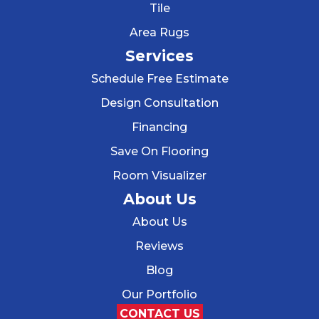
Tile
Area Rugs
Services
Schedule Free Estimate
Design Consultation
Financing
Save On Flooring
Room Visualizer
About Us
About Us
Reviews
Blog
Our Portfolio
CONTACT US