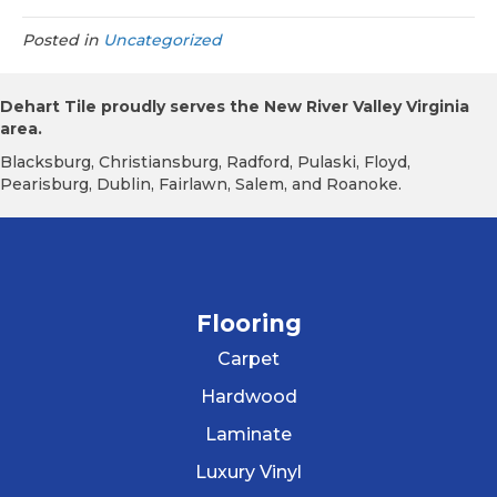
Posted in
Uncategorized
Dehart Tile proudly serves the New River Valley Virginia
area.
Blacksburg, Christiansburg, Radford, Pulaski, Floyd,
Pearisburg, Dublin, Fairlawn, Salem, and Roanoke.
Flooring
Carpet
Hardwood
Laminate
Luxury Vinyl