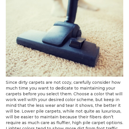
Since dirty carpets are not cozy, carefully consider how
much time you want to dedicate to maintaining your
carpets before you select them. Choose a color that will
work well with your desired color scheme, but keep in
mind that the less wear and tear it shows, the better it
will be. Lower pile carpets, while not quite as luxurious,
will be easier to maintain because their fibers don’t
require as much care as fluffier, high pile carpet options.
Lighter colors tend to show more dirt from foot traffic,