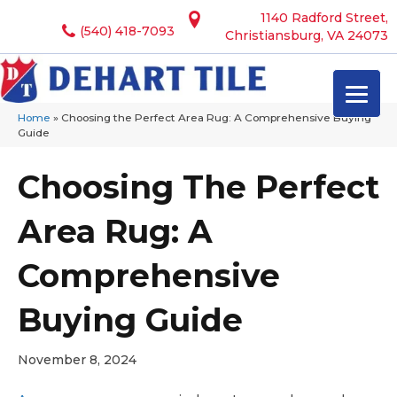
1140 Radford Street,
(540) 418-7093
Christiansburg, VA 24073
Home
»
Choosing the Perfect Area Rug: A Comprehensive Buying
Guide
Choosing The Perfect
Area Rug: A
Comprehensive
Buying Guide
November 8, 2024