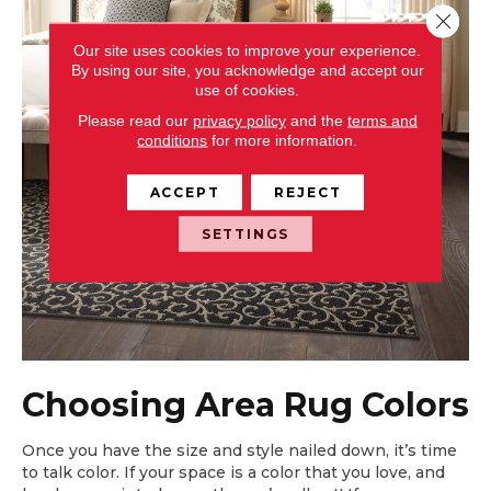
Close 
Our site uses cookies to improve your experience.
By using our site, you acknowledge and accept our
use of cookies.
Please read our
privacy policy
and the
terms and
conditions
for more information.
ACCEPT
REJECT
SETTINGS
Choosing Area Rug Colors
Once you have the size and style nailed down, it’s time
to talk color. If your space is a color that you love, and