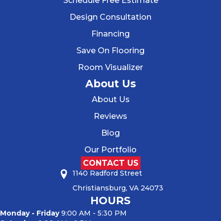
Schedule Free Estimate
Design Consultation
Financing
Save On Flooring
Room Visualizer
About Us
About Us
Reviews
Blog
Our Portfolio
CONTACT US
1140 Radford Street
Christiansburg, VA 24073
HOURS
Monday - Friday
9:00 AM - 5:30 PM