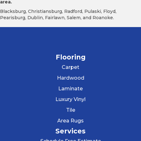
area.
Blacksburg, Christiansburg, Radford, Pulaski, Floyd,
Pearisburg, Dublin, Fairlawn, Salem, and Roanoke.
Flooring
Carpet
Hardwood
Laminate
Luxury Vinyl
Tile
Area Rugs
Services