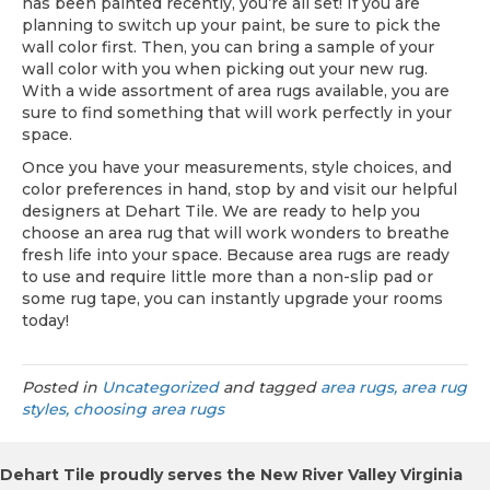
has been painted recently, you’re all set! If you are
planning to switch up your paint, be sure to pick the
wall color first. Then, you can bring a sample of your
wall color with you when picking out your new rug.
With a wide assortment of area rugs available, you are
sure to find something that will work perfectly in your
space.
Once you have your measurements, style choices, and
color preferences in hand, stop by and visit our helpful
designers at Dehart Tile. We are ready to help you
choose an area rug that will work wonders to breathe
fresh life into your space. Because area rugs are ready
to use and require little more than a non-slip pad or
some rug tape, you can instantly upgrade your rooms
today!
Posted in
Uncategorized
and tagged
area rugs, area rug
styles, choosing area rugs
Dehart Tile proudly serves the New River Valley Virginia