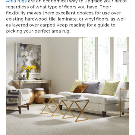
Area rugs
are an economical way to upgrade your decor
regardless of what type of floors you have. Their
flexibility makes them excellent choices for use over
existing hardwood, tile, laminate, or vinyl floors, as well
as layered over carpet! Keep reading for a guide to
picking your perfect area rug.