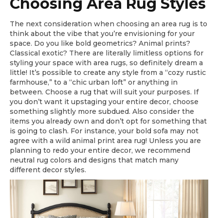
Choosing Area Rug Styles
The next consideration when choosing an area rug is to
think about the vibe that you’re envisioning for your
space. Do you like bold geometrics? Animal prints?
Classical exotic? There are literally limitless options for
styling your space with area rugs, so definitely dream a
little! It’s possible to create any style from a “cozy rustic
farmhouse,” to a “chic urban loft” or anything in
between. Choose a rug that will suit your purposes. If
you don’t want it upstaging your entire decor, choose
something slightly more subdued. Also consider the
items you already own and don’t opt for something that
is going to clash. For instance, your bold sofa may not
agree with a wild animal print area rug! Unless you are
planning to redo your entire decor, we recommend
neutral rug colors and designs that match many
different decor styles.