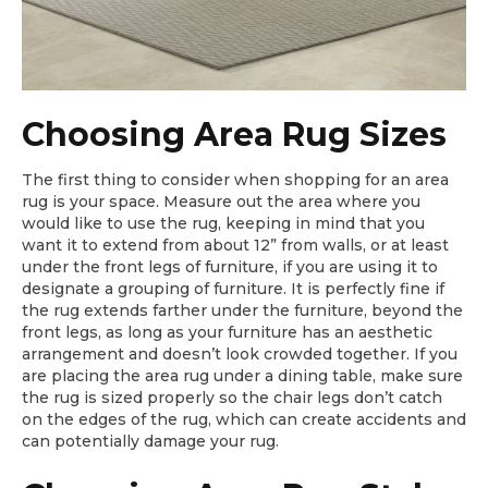
Choosing Area Rug Sizes
The first thing to consider when shopping for an area
rug is your space. Measure out the area where you
would like to use the rug, keeping in mind that you
want it to extend from about 12” from walls, or at least
under the front legs of furniture, if you are using it to
designate a grouping of furniture. It is perfectly fine if
the rug extends farther under the furniture, beyond the
front legs, as long as your furniture has an aesthetic
arrangement and doesn’t look crowded together. If you
are placing the area rug under a dining table, make sure
the rug is sized properly so the chair legs don’t catch
on the edges of the rug, which can create accidents and
can potentially damage your rug.