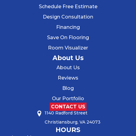
Schedule Free Estimate
Design Consultation
Financing
Save On Flooring
Room Visualizer
About Us
About Us
Reviews
Blog
Our Portfolio
CONTACT US
1140 Radford Street
Christiansburg, VA 24073
HOURS