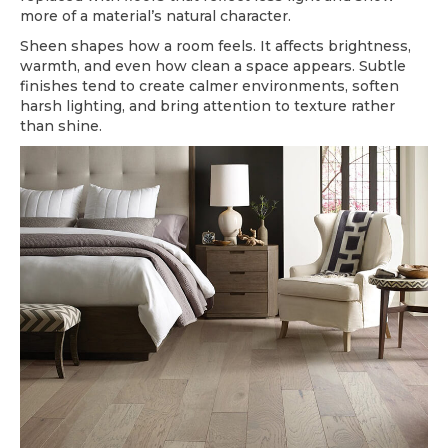
more of a material’s natural character.
Sheen shapes how a room feels. It affects brightness,
warmth, and even how clean a space appears. Subtle
finishes tend to create calmer environments, soften
harsh lighting, and bring attention to texture rather
than shine.