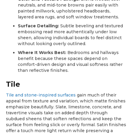
neutrals, and mid-tone browns pair easily with
painted millwork, upholstered headboards,
layered area rugs, and soft window treatments.
Surface Detailing:
Subtle beveling and textured
embossing read more authentically under low
sheen, allowing individual boards to feel distinct
without looking overly outlined.
Where It Works Best:
Bedrooms and hallways
benefit because these spaces depend on
comfort-driven design and visual softness rather
than reflective finishes.
Tile
Tile and stone-inspired surfaces
gain much of their
appeal from texture and variation, which matte finishes
emphasize beautifully. Slate, limestone, concrete, and
travertine visuals take on added depth through
subdued sheens that soften reflections and keep the
surface from feeling slick or overly formal. Satin finishes
offer a touch more light return while preserving a