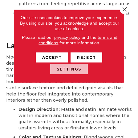
patterns from feeling repetitive across large areas.
Close 
Where It Works Best:
Kitchens and family rooms
Our site uses cookies to improve your experience.
benefit because these spaces rely on visual
By using our site, you acknowledge and accept our
cohesion between flooring, cabinetry, and
use of cookies.
furniture rather than statement shine.
Please read our
privacy policy
and the
terms and
conditions
for more information.
Laminate
Modern laminate floors feature protective wear layers
ACCEPT
REJECT
designed to maintain a low-sheen appearance over
SETTINGS
time. These finishes recreate the depth of premium
hardwood while supporting daily activity in active
households. Matte and satin
laminates
often include
subtle surface texture and detailed grain visuals that
help the floor feel integrated into contemporary
interiors rather than overly polished.
Design Direction:
Matte and satin laminate works
well in modern and transitional homes where the
goal is warmth without formality, especially in
upstairs living areas or finished lower levels.
Color and Texture Pairings:
Blond woods, cool