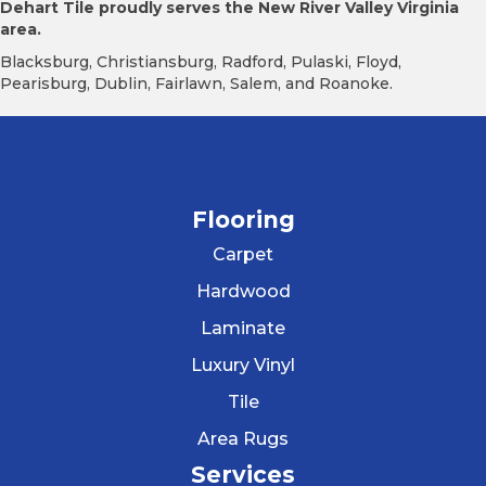
Dehart Tile proudly serves the New River Valley Virginia
area.
Blacksburg, Christiansburg, Radford, Pulaski, Floyd,
Pearisburg, Dublin, Fairlawn, Salem, and Roanoke.
Flooring
Carpet
Hardwood
Laminate
Luxury Vinyl
Tile
Area Rugs
Services