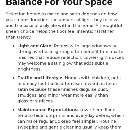
Balance For Your Space
Selecting between matte and satin depends on how
your rooms function, the amount of light they receive,
and the pace of daily life within the home. A thoughtful
sheen choice helps the floor feel intentional rather
than trendy.
Light and Glare:
Rooms with large windows or
strong overhead lighting often benefit from matte
finishes that reduce reflection. Lower-light spaces
may welcome a satin glow that adds subtle
brightness.
Traffic and Lifestyle:
Homes with children, pets,
or steady foot traffic often lean toward matte or
satin because these finishes disguise dust,
smudges, and minor wear more easily than
glossier surfaces.
Maintenance Expectations:
Low-sheen floors
tend to hide footprints and everyday debris, which
can make regular upkeep feel simpler. Routine
sweeping and gentle cleaning usually keep them