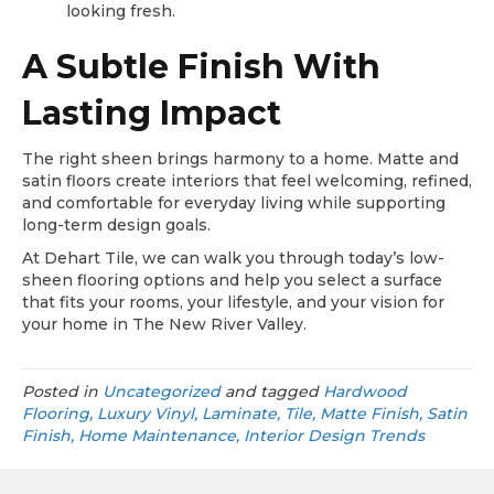
looking fresh.
A Subtle Finish With
Lasting Impact
The right sheen brings harmony to a home. Matte and
satin floors create interiors that feel welcoming, refined,
and comfortable for everyday living while supporting
long-term design goals.
At Dehart Tile, we can walk you through today’s low-
sheen flooring options and help you select a surface
that fits your rooms, your lifestyle, and your vision for
your home in The New River Valley.
Posted in
Uncategorized
and tagged
Hardwood
Flooring, Luxury Vinyl, Laminate, Tile, Matte Finish, Satin
Finish, Home Maintenance, Interior Design Trends