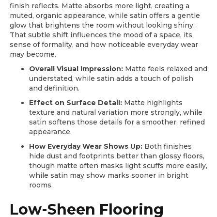
finish reflects. Matte absorbs more light, creating a
muted, organic appearance, while satin offers a gentle
glow that brightens the room without looking shiny.
That subtle shift influences the mood of a space, its
sense of formality, and how noticeable everyday wear
may become.
Overall Visual Impression:
Matte feels relaxed and
understated, while satin adds a touch of polish
and definition.
Effect on Surface Detail:
Matte highlights
texture and natural variation more strongly, while
satin softens those details for a smoother, refined
appearance.
How Everyday Wear Shows Up:
Both finishes
hide dust and footprints better than glossy floors,
though matte often masks light scuffs more easily,
while satin may show marks sooner in bright
rooms.
Low-Sheen Flooring