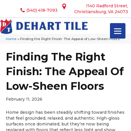
1140 Radford Street,
(540) 418-7093
Christiansburg, VA 24073
Home
»
Finding the Right Finish: The Appeal of Low-Sheen Floors
Finding The Right
Finish: The Appeal Of
Low-Sheen Floors
February 11, 2026
Home design has been steadily shifting toward finishes
that feel grounded, relaxed, and authentic. High-gloss
surfaces once dominated, but they’re now being
replaced with floors that reflect less light and show