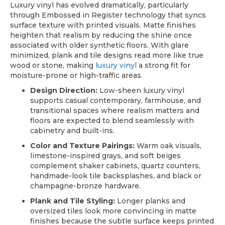
Luxury vinyl has evolved dramatically, particularly
through Embossed in Register technology that syncs
surface texture with printed visuals. Matte finishes
heighten that realism by reducing the shine once
associated with older synthetic floors. With glare
minimized, plank and tile designs read more like true
wood or stone, making
luxury vinyl
a strong fit for
moisture-prone or high-traffic areas.
Design Direction:
Low-sheen luxury vinyl
supports casual contemporary, farmhouse, and
transitional spaces where realism matters and
floors are expected to blend seamlessly with
cabinetry and built-ins.
Color and Texture Pairings:
Warm oak visuals,
limestone-inspired grays, and soft beiges
complement shaker cabinets, quartz counters,
handmade-look tile backsplashes, and black or
champagne-bronze hardware.
Plank and Tile Styling:
Longer planks and
oversized tiles look more convincing in matte
finishes because the subtle surface keeps printed