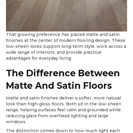
That growing preference has placed matte and satin
finishes at the center of modern flooring design. These
low-sheen looks support long-term style, work across a
wide range of interiors, and provide practical
advantages for everyday living.
The Difference Between
Matte And Satin Floors
Matte and satin finishes deliver a softer, more natural
look than high-gloss floors. Both sit in the low-sheen
range, helping surfaces feel calm and grounded while
reducing glare from overhead lighting and large
windows.
The distinction comes down to how much light each