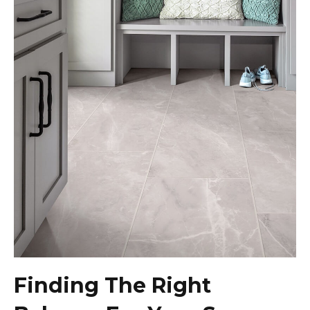
Finding The Right