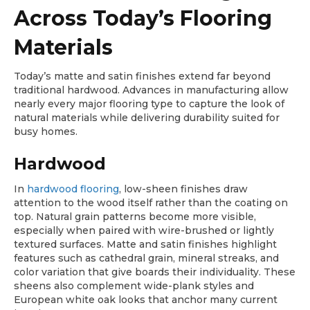
Across Today’s Flooring
Materials
Today’s matte and satin finishes extend far beyond
traditional hardwood. Advances in manufacturing allow
nearly every major flooring type to capture the look of
natural materials while delivering durability suited for
busy homes.
Hardwood
In
hardwood flooring
, low-sheen finishes draw
attention to the wood itself rather than the coating on
top. Natural grain patterns become more visible,
especially when paired with wire-brushed or lightly
textured surfaces. Matte and satin finishes highlight
features such as cathedral grain, mineral streaks, and
color variation that give boards their individuality. These
sheens also complement wide-plank styles and
European white oak looks that anchor many current