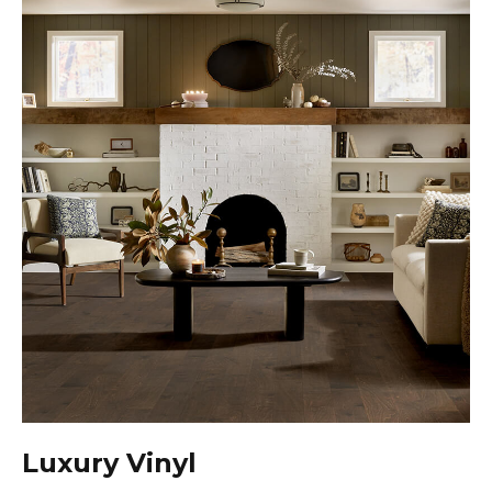
Luxury Vinyl