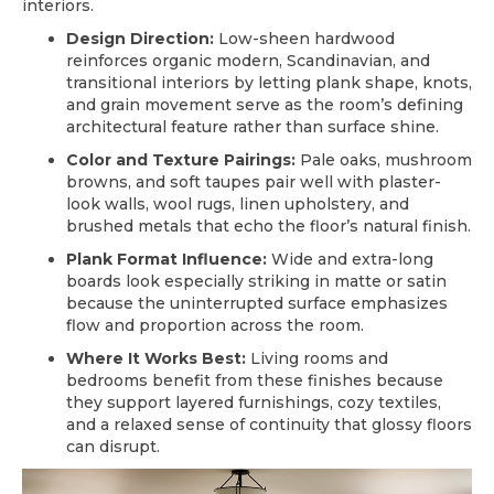
interiors.
Design Direction:
Low-sheen hardwood
reinforces organic modern, Scandinavian, and
transitional interiors by letting plank shape, knots,
and grain movement serve as the room’s defining
architectural feature rather than surface shine.
Color and Texture Pairings:
Pale oaks, mushroom
browns, and soft taupes pair well with plaster-
look walls, wool rugs, linen upholstery, and
brushed metals that echo the floor’s natural finish.
Plank Format Influence:
Wide and extra-long
boards look especially striking in matte or satin
because the uninterrupted surface emphasizes
flow and proportion across the room.
Where It Works Best:
Living rooms and
bedrooms benefit from these finishes because
they support layered furnishings, cozy textiles,
and a relaxed sense of continuity that glossy floors
can disrupt.