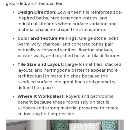
grounded, architectural feel.
Design Direction:
Low-sheen tile reinforces spa-
inspired baths, Mediterranean entries, and
industrial kitchens where surface variation and
material character shape the atmosphere.
Color and Texture Pairings:
Greige stone looks,
warm ivory, charcoal, and concrete tones pair
naturally with wood vanities, floating shelves,
plaster walls, and brushed brass or black fixtures.
Tile Size and Layout:
Large-format tiles, stacked
layouts, and herringbone patterns appear more
architectural in matte finishes because the
subdued surface lets grout lines and geometry
define the space.
Where It Works Best:
Foyers and bathrooms
benefit because these rooms rely on tactile
surfaces and strong material presence to create
an inviting first impression.