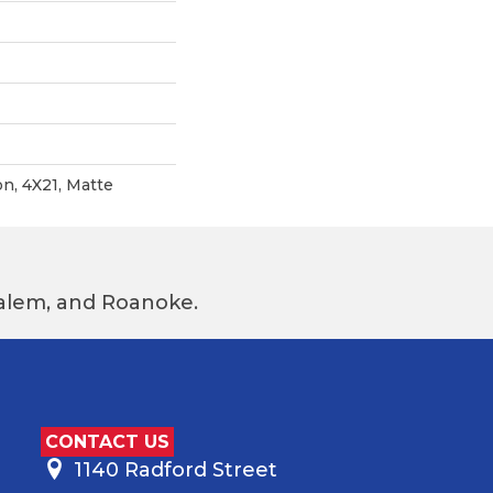
n, 4X21, Matte
 Salem, and Roanoke.
CONTACT US
1140 Radford Street