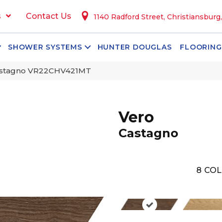
s
Contact Us
1140 Radford Street, Christiansburg
SHOWER SYSTEMS
HUNTER DOUGLAS
FLOORING
Castagno VR22CHV421MT
Vero
Castagno
8
COL