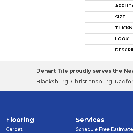
APPLIC
SIZE
THICKN
LOOK
DESCRI
Dehart Tile proudly serves the New
Blacksburg, Christiansburg, Radfor
Flooring
Services
Carpet
Schedule Free Estimate