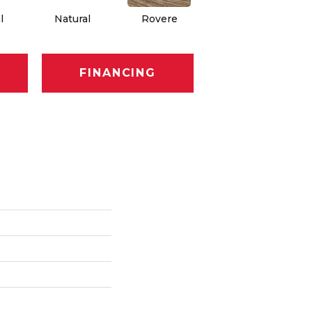
l
Natural
Rovere
Rovere
FINANCING