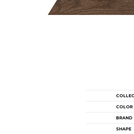
COLLE
COLOR
BRAND
SHAPE