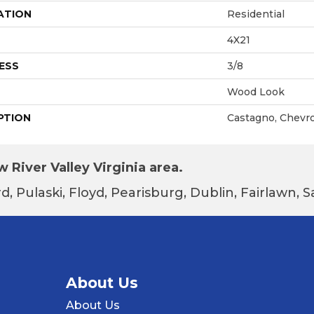
ATION
Residential
4X21
ESS
3/8
Wood Look
PTION
Castagno, Chevro
 River Valley Virginia area.
d, Pulaski, Floyd, Pearisburg, Dublin, Fairlawn,
About Us
About Us