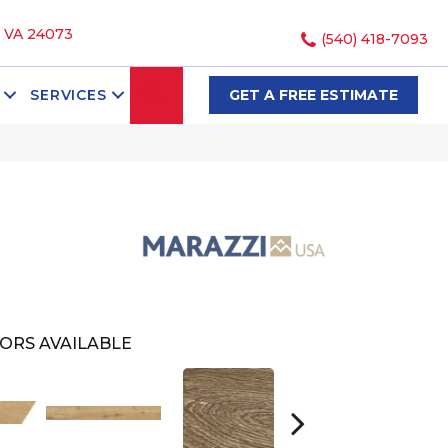
, VA 24073
(540) 418-7093
SEARCH
SERVICES
GET A FREE ESTIMATE
ORS AVAILABLE