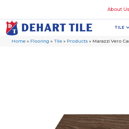
About U
TILE
Home
»
Flooring
»
Tile
»
Products
»
Marazzi Vero 