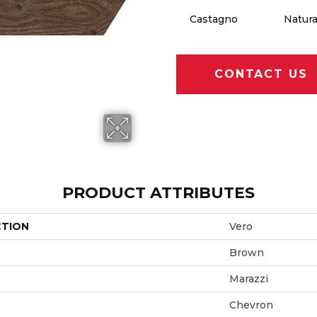
Castagno
Natura
CONTACT US
PRODUCT ATTRIBUTES
CTION
Vero
Brown
Marazzi
Chevron