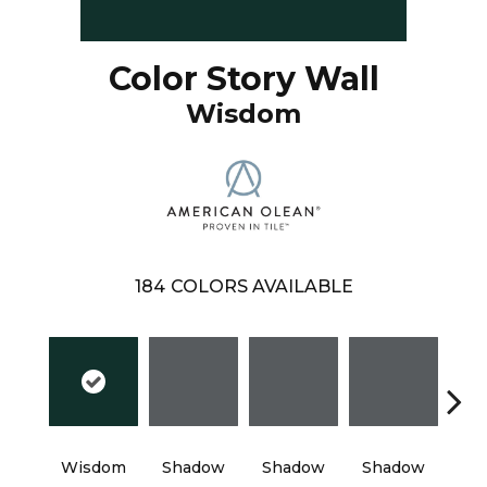
Color Story Wall
Wisdom
184
COLORS AVAILABLE
Wisdom
Shadow
Shadow
Shadow
Sh