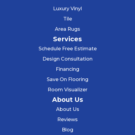
Luxury Vinyl
Tile
Area Rugs
Services
Schedule Free Estimate
Design Consultation
Financing
Save On Flooring
Room Visualizer
About Us
About Us
Reviews
Blog