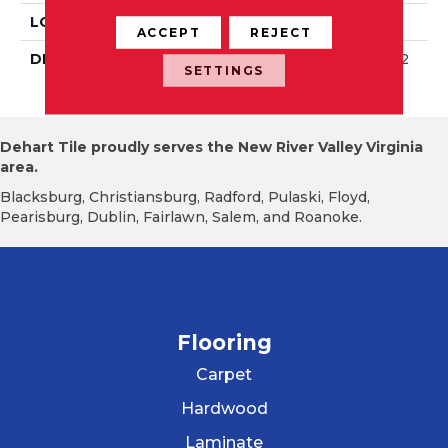
LOOK
Wall
ACCEPT
REJECT
DESCRIPTION
Wisdom, Rectangle, 8X2
SETTINGS
4, Glossy
Dehart Tile proudly serves the New River Valley Virginia
area.
Blacksburg, Christiansburg, Radford, Pulaski, Floyd,
Pearisburg, Dublin, Fairlawn, Salem, and Roanoke.
Flooring
Carpet
Hardwood
Laminate