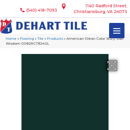
1140 Radford Street,
(540) 418-7093
Christiansburg, VA 24073
Home
»
Flooring
»
Tile
»
Products
»
American Olean Color Story Wall
Wisdom 0082RCT824GL