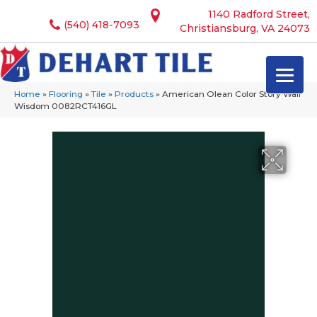
1140 Radford Street,
(540) 418-7093
Christiansburg, VA 24073
Home
»
Flooring
»
Tile
»
Products
»
American Olean Color Story Wall
Wisdom 0082RCT416GL