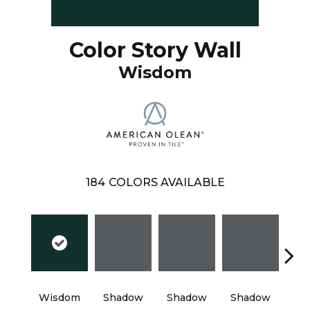
Color Story Wall
Wisdom
184
COLORS AVAILABLE
Wisdom
Shadow
Shadow
Shadow
Sh