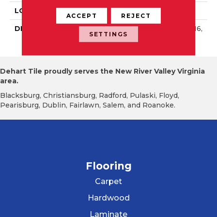
LOOK
Wall
ACCEPT
REJECT
DESCRIPTION
Wisdom, Rectangle, 4X16,
SETTINGS
Glossy
Dehart Tile proudly serves the New River Valley Virginia
area.
Blacksburg, Christiansburg, Radford, Pulaski, Floyd,
Pearisburg, Dublin, Fairlawn, Salem, and Roanoke.
Flooring
Carpet
Hardwood
Laminate