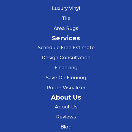
Luxury Vinyl
Tile
Area Rugs
Services
Schedule Free Estimate
Design Consultation
Financing
Save On Flooring
Room Visualizer
About Us
About Us
Reviews
Blog