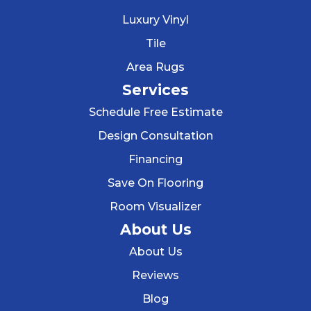
Luxury Vinyl
Tile
Area Rugs
Services
Schedule Free Estimate
Design Consultation
Financing
Save On Flooring
Room Visualizer
About Us
About Us
Reviews
Blog