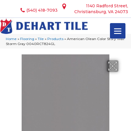
1140 Radford Street,
(540) 418-7093
Christiansburg, VA 24073
Home
»
Flooring
»
Tile
»
Products
»
American Olean Color Story Wall
Storm Gray 0040RCT824GL