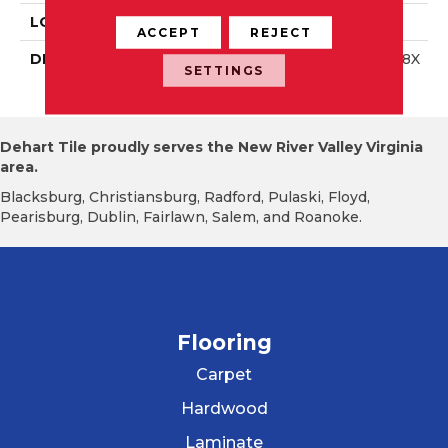
LOOK
Wall
ACCEPT
REJECT
DESCRIPTION
Storm Gray, Rectangle, 8X
SETTINGS
24, Glossy
Dehart Tile proudly serves the New River Valley Virginia
area.
Blacksburg, Christiansburg, Radford, Pulaski, Floyd,
Pearisburg, Dublin, Fairlawn, Salem, and Roanoke.
Flooring
Carpet
Hardwood
Laminate