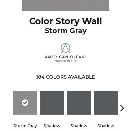
Color Story Wall
Storm Gray
184
COLORS AVAILABLE
Storm Gray
Shadow
Shadow
Shadow
Sh