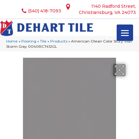
1140 Radford Street,
(540) 418-7093
Christiansburg, VA 24073
Home
»
Flooring
»
Tile
»
Products
»
American Olean Color Story Wall
Storm Gray 0040RCT412GL