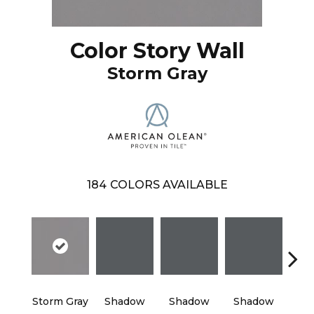
Color Story Wall
Storm Gray
184
COLORS AVAILABLE
Storm Gray
Shadow
Shadow
Shadow
Sh