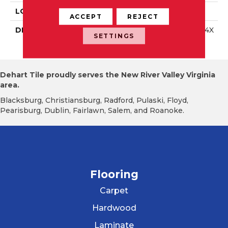
LOOK
Wall
ACCEPT
REJECT
DESCRIPTION
Storm Gray, Rectangle, 4X
SETTINGS
12, Glossy
Dehart Tile proudly serves the New River Valley Virginia
area.
Blacksburg, Christiansburg, Radford, Pulaski, Floyd,
Pearisburg, Dublin, Fairlawn, Salem, and Roanoke.
Flooring
Carpet
Hardwood
Laminate