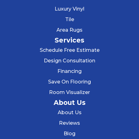
Luxury Vinyl
Tile
Area Rugs
Services
Schedule Free Estimate
Design Consultation
Financing
Save On Flooring
Room Visualizer
About Us
About Us
Reviews
Blog