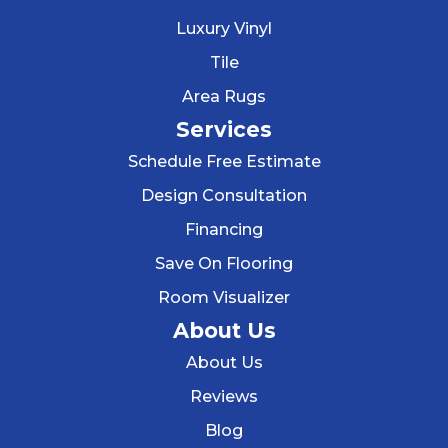
Luxury Vinyl
Tile
Area Rugs
Services
Schedule Free Estimate
Design Consultation
Financing
Save On Flooring
Room Visualizer
About Us
About Us
Reviews
Blog