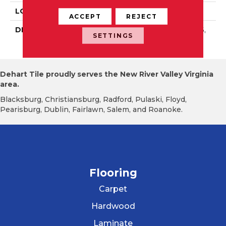
LOOK
Wall
ACCEPT
REJECT
DESCRIPTION
Scarlet, Rectangle, 4X16,
SETTINGS
Glossy
Dehart Tile proudly serves the New River Valley Virginia
area.
Blacksburg, Christiansburg, Radford, Pulaski, Floyd,
Pearisburg, Dublin, Fairlawn, Salem, and Roanoke.
Flooring
Carpet
Hardwood
Laminate