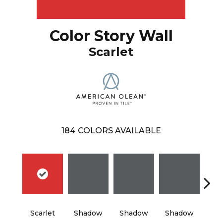
Color Story Wall
Scarlet
184
COLORS AVAILABLE
Scarlet
Shadow
Shadow
Shadow
Sh