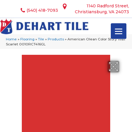
1140 Radford Street,
(540) 418-7093
Christiansburg, VA 24073
Home
»
Flooring
»
Tile
»
Products
»
American Olean Color Story Wall
Scarlet 0010RCT416GL