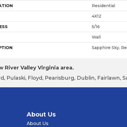
ATION
Residential
4X12
ESS
5/16
Wall
PTION
Sapphire Sky, Re
 River Valley Virginia area.
d, Pulaski, Floyd, Pearisburg, Dublin, Fairlawn,
About Us
About Us