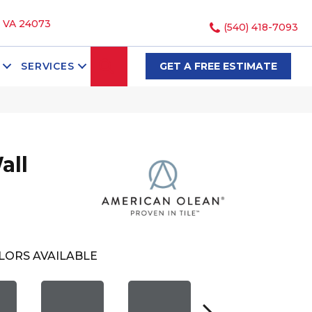
, VA 24073
(540) 418-7093
SEARCH
SERVICES
GET A FREE ESTIMATE
all
LORS AVAILABLE