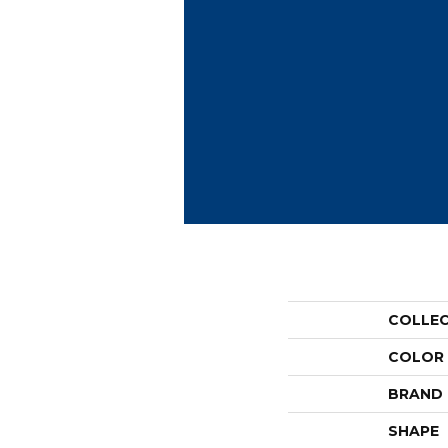
COLLE
COLOR
BRAND
SHAPE