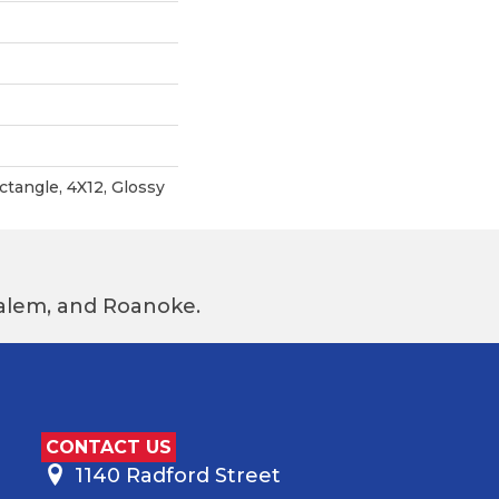
ctangle, 4X12, Glossy
 Salem, and Roanoke.
CONTACT US
1140 Radford Street