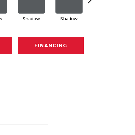
w
Shadow
Shadow
Shadow
FINANCING