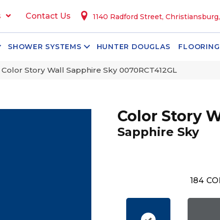
s
Contact Us
1140 Radford Street, Christiansburg
SHOWER SYSTEMS
HUNTER DOUGLAS
FLOORING
 Color Story Wall Sapphire Sky 0070RCT412GL
Color Story W
Sapphire Sky
184
CO