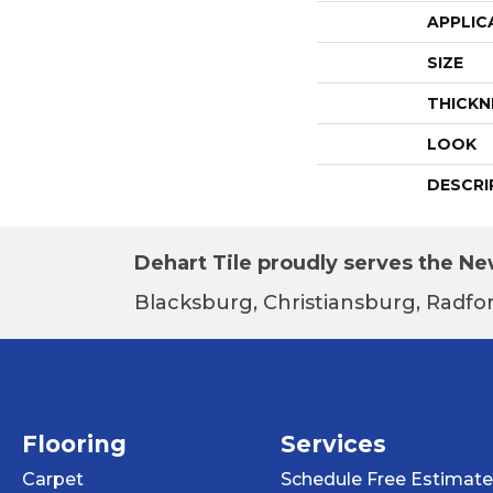
APPLIC
SIZE
THICKN
LOOK
DESCRI
Dehart Tile proudly serves the New
Blacksburg, Christiansburg, Radfor
Flooring
Services
Carpet
Schedule Free Estimate