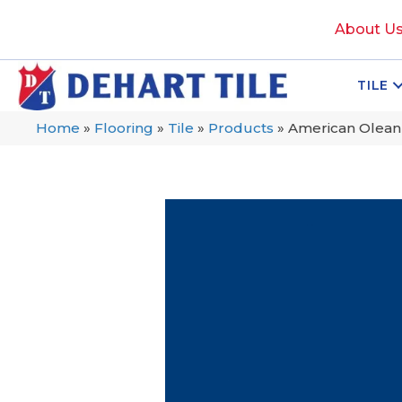
About U
TILE
Home
»
Flooring
»
Tile
»
Products
»
American Olean