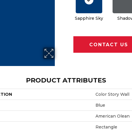
Sapphire Sky
Shado
CONTACT US
PRODUCT ATTRIBUTES
CTION
Color Story Wall
Blue
American Olean
Rectangle