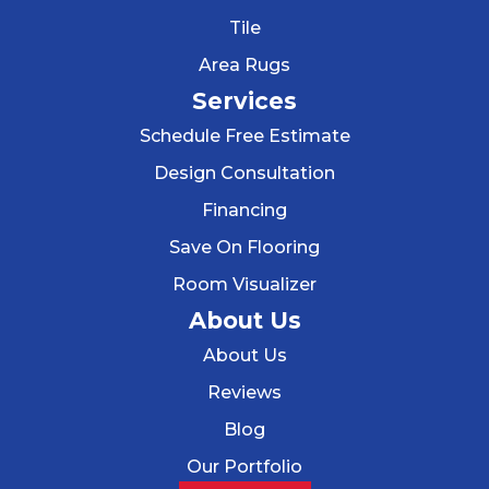
Tile
Area Rugs
Services
Schedule Free Estimate
Design Consultation
Financing
Save On Flooring
Room Visualizer
About Us
About Us
Reviews
Blog
Our Portfolio