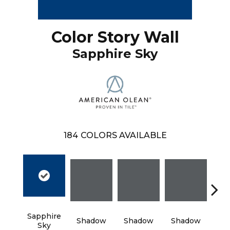
Color Story Wall
Sapphire Sky
184
COLORS AVAILABLE
Sapphire
Shadow
Shadow
Shadow
Sh
Sky