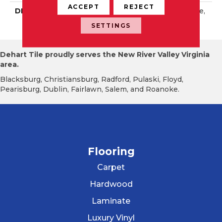
ACCEPT
REJECT
DESCRIPTION
Sapphire Sky, Rectangle,
2X8, Glossy
SETTINGS
Dehart Tile proudly serves the New River Valley Virginia
area.
Blacksburg, Christiansburg, Radford, Pulaski, Floyd,
Pearisburg, Dublin, Fairlawn, Salem, and Roanoke.
Flooring
Carpet
Hardwood
Laminate
Luxury Vinyl