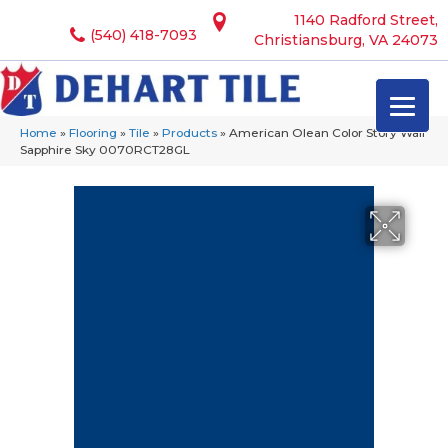
1140 Radford Street,
(540) 418-7093
Christiansburg, VA 24073
Home
»
Flooring
»
Tile
»
Products
»
American Olean Color Story Wall
Sapphire Sky 0070RCT28GL