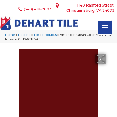
1140 Radford Street,
(540) 418-7093
Christiansburg, VA 24073
Home
»
Flooring
»
Tile
»
Products
»
American Olean Color Story Wall
Passion 0019RCT824GL