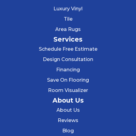
Luxury Vinyl
Tile
Area Rugs
Services
Schedule Free Estimate
Design Consultation
Financing
Save On Flooring
Room Visualizer
About Us
About Us
Reviews
Blog