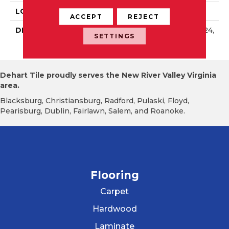
LOOK
Wall
ACCEPT
REJECT
DESCRIPTION
Passion, Rectangle, 8X24,
SETTINGS
Glossy
Dehart Tile proudly serves the New River Valley Virginia
area.
Blacksburg, Christiansburg, Radford, Pulaski, Floyd,
Pearisburg, Dublin, Fairlawn, Salem, and Roanoke.
Flooring
Carpet
Hardwood
Laminate