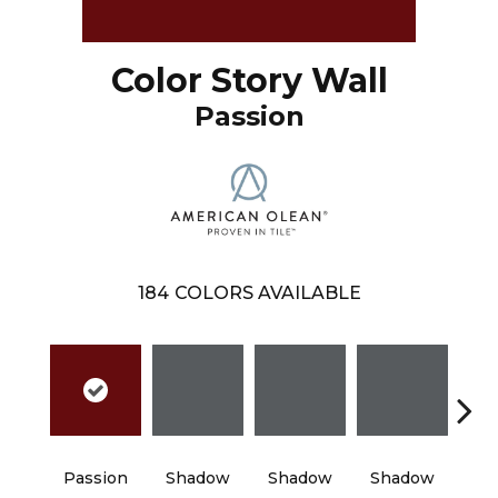
Color Story Wall
Passion
184
COLORS AVAILABLE
Passion
Shadow
Shadow
Shadow
Sh