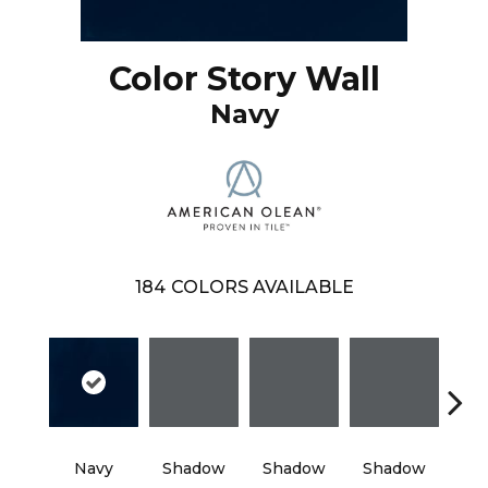
Color Story Wall
Navy
184
COLORS AVAILABLE
Navy
Shadow
Shadow
Shadow
Sh