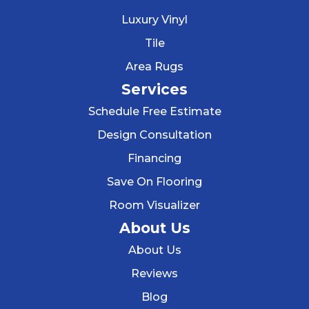
Luxury Vinyl
Tile
Area Rugs
Services
Schedule Free Estimate
Design Consultation
Financing
Save On Flooring
Room Visualizer
About Us
About Us
Reviews
Blog