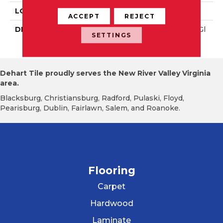
LOOK
Wall
ACCEPT
REJECT
DESCRIPTION
Navy, Rectangle, 4X12, Gl
SETTINGS
Ossy
Dehart Tile proudly serves the New River Valley Virginia
area.
Blacksburg, Christiansburg, Radford, Pulaski, Floyd,
Pearisburg, Dublin, Fairlawn, Salem, and Roanoke.
Flooring
Carpet
Hardwood
Laminate