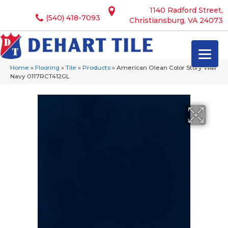
1140 Radford Street,
(540) 418-7093
Christiansburg, VA 24073
Home
»
Flooring
»
Tile
»
Products
»
American Olean Color Story Wall
Navy 0117RCT412GL