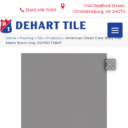
1140 Radford Street,
(540) 418-7093
Christiansburg, VA 24073
Home
»
Flooring
»
Tile
»
Products
»
American Olean Color Story Wall
Matte Storm Gray 0017RCT36MT