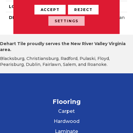
LOOK
Wall
ACCEPT
REJECT
DESCRIPTION
Matte Storm Gray, Rectan
SETTINGS
Gle, 3X6, Matte
Dehart Tile proudly serves the New River Valley Virginia
area.
Blacksburg, Christiansburg, Radford, Pulaski, Floyd,
Pearisburg, Dublin, Fairlawn, Salem, and Roanoke.
Flooring
Carpet
Hardwood
Laminate