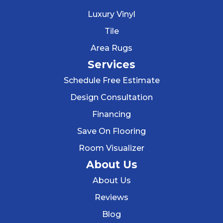
Luxury Vinyl
Tile
Area Rugs
Services
Schedule Free Estimate
Design Consultation
Financing
Save On Flooring
Room Visualizer
About Us
About Us
Reviews
Blog