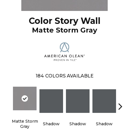
Color Story Wall
Matte Storm Gray
184
COLORS AVAILABLE
Matte Storm
Shadow
Shadow
Shadow
Sh
Gray