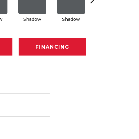
w
Shadow
Shadow
Shadow
FINANCING