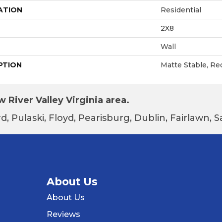
ATION
Residential
2X8
Wall
PTION
Matte Stable, Re
 River Valley Virginia area.
d, Pulaski, Floyd, Pearisburg, Dublin, Fairlawn,
About Us
About Us
Reviews