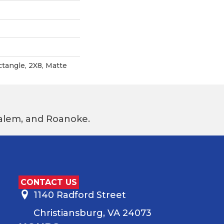
ctangle, 2X8, Matte
 Salem, and Roanoke.
CONTACT US
1140 Radford Street
Christiansburg, VA 24073