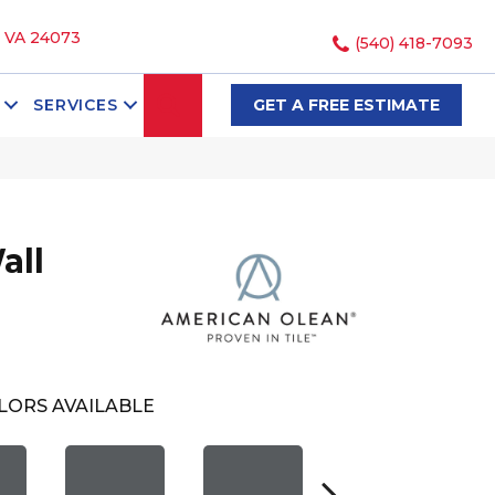
, VA 24073
(540) 418-7093
SEARCH
SERVICES
GET A FREE ESTIMATE
all
LORS AVAILABLE