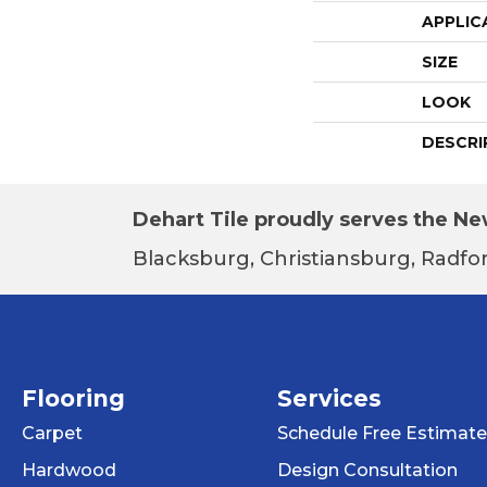
APPLIC
SIZE
LOOK
DESCRI
Dehart Tile proudly serves the New
Blacksburg, Christiansburg, Radfor
Flooring
Services
Carpet
Schedule Free Estimate
Hardwood
Design Consultation