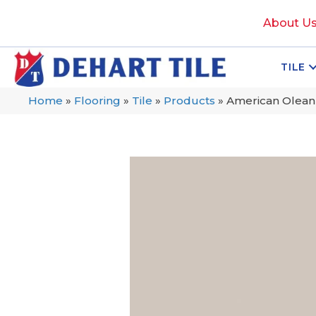
About U
TILE
Home
»
Flooring
»
Tile
»
Products
»
American Olean