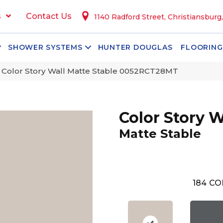
s
Contact Us
1140 Radford Street, Christiansburg
SHOWER SYSTEMS
HUNTER DOUGLAS
FLOORING
 Color Story Wall Matte Stable 0052RCT28MT
Color Story W
Matte Stable
184
CO