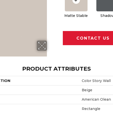
Matte Stable
Shado
CONTACT US
PRODUCT ATTRIBUTES
CTION
Color Story Wall
Beige
American Olean
Rectangle