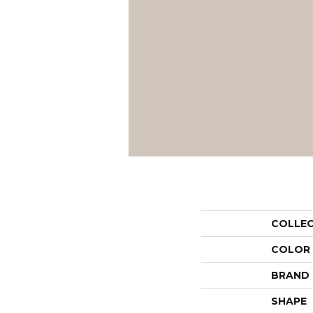
COLLE
COLOR
BRAND
SHAPE