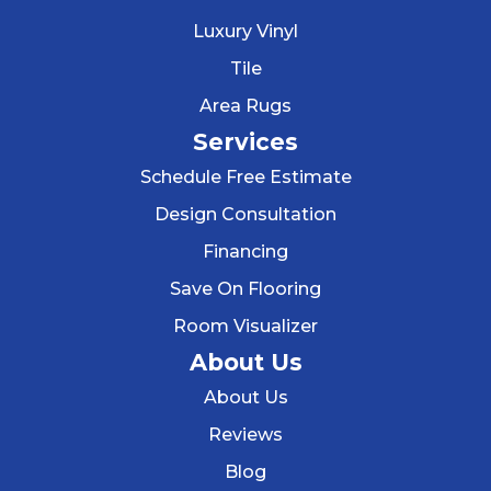
Luxury Vinyl
Tile
Area Rugs
Services
Schedule Free Estimate
Design Consultation
Financing
Save On Flooring
Room Visualizer
About Us
About Us
Reviews
Blog