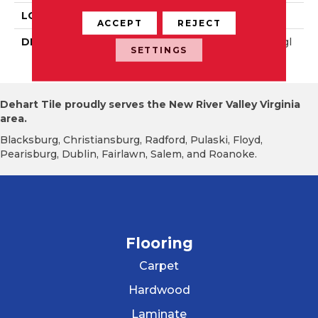
LOOK
Wall
ACCEPT
REJECT
DESCRIPTION
Matte Shadow, Rectangl
SETTINGS
E, 8X24, Matte
Dehart Tile proudly serves the New River Valley Virginia
area.
Blacksburg, Christiansburg, Radford, Pulaski, Floyd,
Pearisburg, Dublin, Fairlawn, Salem, and Roanoke.
Flooring
Carpet
Hardwood
Laminate