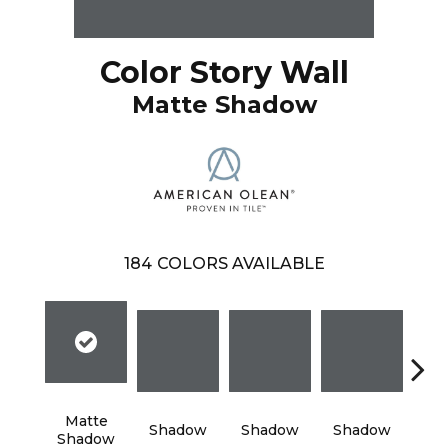
Color Story Wall
Matte Shadow
184
COLORS AVAILABLE
Matte
Shadow
Shadow
Shadow
Sh
Shadow