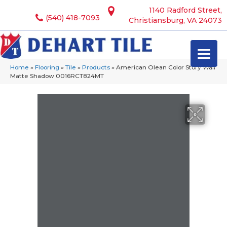
1140 Radford Street,
(540) 418-7093
Christiansburg, VA 24073
Home
»
Flooring
»
Tile
»
Products
»
American Olean Color Story Wall
Matte Shadow 0016RCT824MT