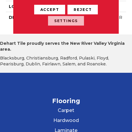
LOOK
Wall
ACCEPT
REJECT
DESCRIPTION
Matte Designer White, R
SETTINGS
Ectangle, 8X24, Matte
Dehart Tile proudly serves the New River Valley Virginia
area.
Blacksburg, Christiansburg, Radford, Pulaski, Floyd,
Pearisburg, Dublin, Fairlawn, Salem, and Roanoke.
Flooring
Carpet
Hardwood
Laminate