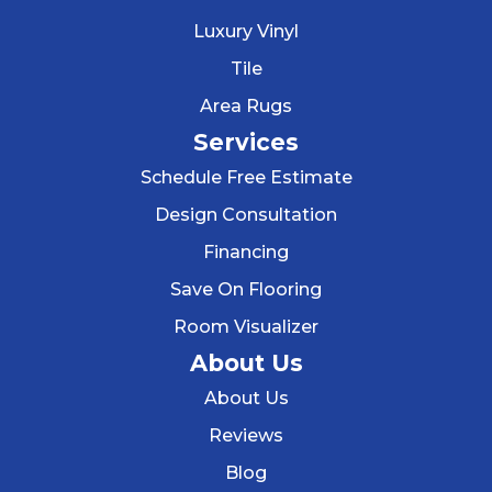
Luxury Vinyl
Tile
Area Rugs
Services
Schedule Free Estimate
Design Consultation
Financing
Save On Flooring
Room Visualizer
About Us
About Us
Reviews
Blog