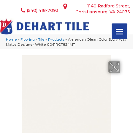
1140 Radford Street,
(540) 418-7093
Christiansburg, VA 24073
Home
»
Flooring
»
Tile
»
Products
»
American Olean Color Story Wall
Matte Designer White 0061RCT824MT