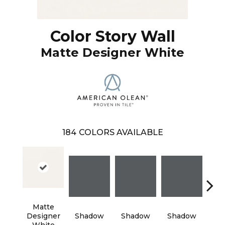
Color Story Wall
Matte Designer White
184
COLORS AVAILABLE
Matte
Designer
Shadow
Shadow
Shadow
Sh