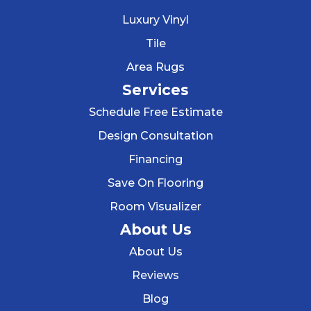
Luxury Vinyl
Tile
Area Rugs
Services
Schedule Free Estimate
Design Consultation
Financing
Save On Flooring
Room Visualizer
About Us
About Us
Reviews
Blog