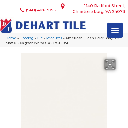
1140 Radford Street,
(540) 418-7093
Christiansburg, VA 24073
Home
»
Flooring
»
Tile
»
Products
»
American Olean Color Story Wall
Matte Designer White 0061RCT28MT