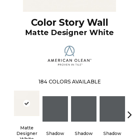
Color Story Wall
Matte Designer White
184
COLORS AVAILABLE
Matte
Designer
Shadow
Shadow
Shadow
Sh