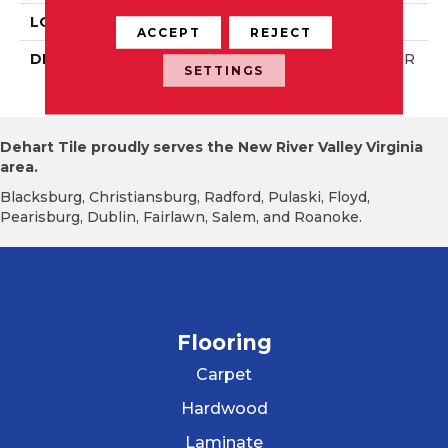
LOOK
Wall
ACCEPT
REJECT
DESCRIPTION
Matte Designer White, R
SETTINGS
Ectangle, 2X8, Matte
Dehart Tile proudly serves the New River Valley Virginia
area.
Blacksburg, Christiansburg, Radford, Pulaski, Floyd,
Pearisburg, Dublin, Fairlawn, Salem, and Roanoke.
Flooring
Carpet
Hardwood
Laminate