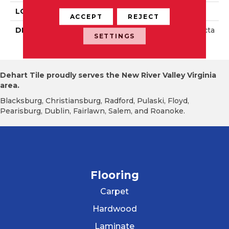
LOOK
Wall
ACCEPT
REJECT
DESCRIPTION
Matte Dependable, Recta
SETTINGS
Ngle, 4X16, Matte
Dehart Tile proudly serves the New River Valley Virginia
area.
Blacksburg, Christiansburg, Radford, Pulaski, Floyd,
Pearisburg, Dublin, Fairlawn, Salem, and Roanoke.
Flooring
Carpet
Hardwood
Laminate