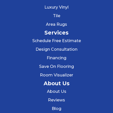
Luxury Vinyl
Tile
Area Rugs
Services
Schedule Free Estimate
Design Consultation
Financing
Save On Flooring
Room Visualizer
About Us
About Us
Reviews
Blog