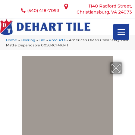
1140 Radford Street,
(540) 418-7093
Christiansburg, VA 24073
Home
»
Flooring
»
Tile
»
Products
»
American Olean Color Story Wall
Matte Dependable 0056RCT416MT