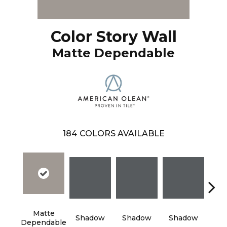
Color Story Wall
Matte Dependable
184
COLORS AVAILABLE
Matte
Shadow
Shadow
Shadow
Sh
Dependable